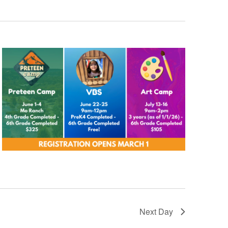
Next Day