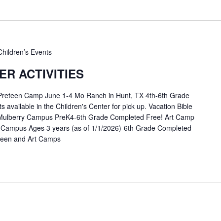
Children’s Events
R ACTIVITIES
 Preteen Camp June 1-4 Mo Ranch in Hunt, TX 4th-6th Grade
available in the Children's Center for pick up. Vacation Bible
Mulberry Campus PreK4-6th Grade Completed Free! Art Camp
 Campus Ages 3 years (as of 1/1/2026)-6th Grade Completed
eteen and Art Camps