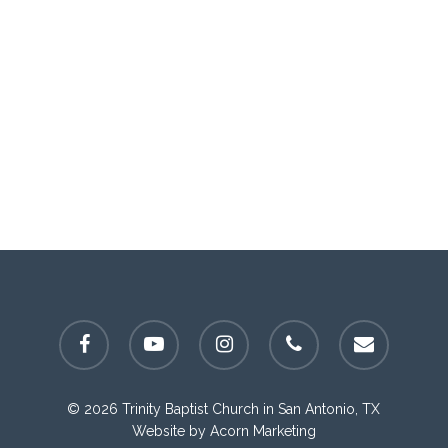
facebook
youtube
instagram
phone
email
© 2026 Trinity Baptist Church in San Antonio, TX
Website by
Acorn Marketing