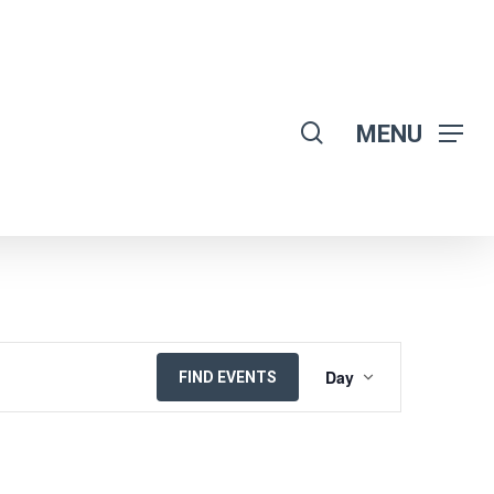
search
MENU
EVENT
Day
FIND EVENTS
VIEWS
NAVIGATION