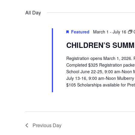
VIEWS
Select
Events
All Day
date.
by
NAVIGATION
Keyword.
Featured
March 1
-
July 16
CHILDREN’S SUMME
Registration opens March 1, 2026.
Completed $325 Registration packets 
School June 22-25, 9:00 am-Noon 
July 13-16, 9:00 am-Noon Mulberry
$105 Scholarships available for Pr
Previous Day