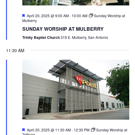
Featured
April 20, 2025 @ 9:00 AM
-
10:00 AM
Sunday Worship at
Mulberry
SUNDAY WORSHIP AT MULBERRY
Trinity Baptist Church
319 E. Mulberry, San Antonio
11:30 AM
Featured
April 20, 2025 @ 11:30 AM
-
12:30 PM
Sunday Worship at
TriPoint