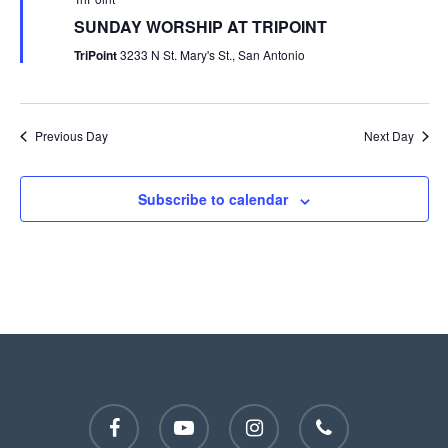
SUNDAY WORSHIP AT TRIPOINT
TriPoint
3233 N St. Mary's St., San Antonio
Previous Day
Next Day
Subscribe to calendar
facebook
youtube
instagram
phone