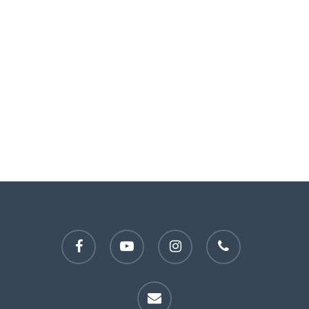
facebook
youtube
instagram
phone
email