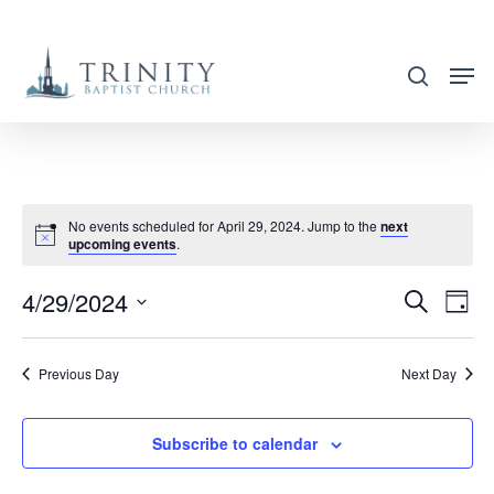
Skip
to
search
main
content
No events scheduled for April 29, 2024. Jump to the
next
upcoming events
.
4/29/2024
EVENT
EVE
Search
Day
VIE
SEARC
Select
NAV
AND
date.
Previous Day
Next Day
VIEWS
NAVIG
Subscribe to calendar