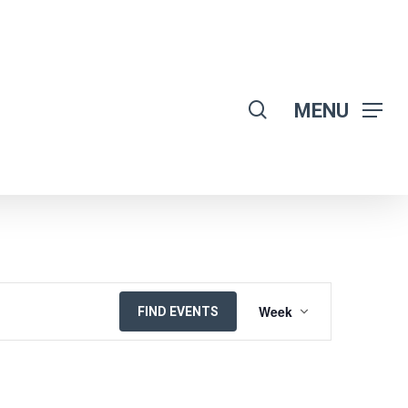
search
MENU
EVENT
Week
FIND EVENTS
VIEWS
NAVIGATION