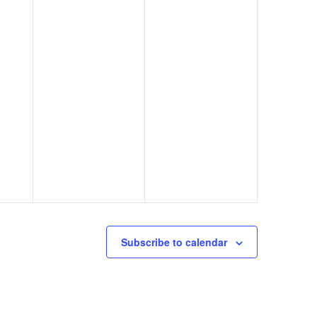
Subscribe to calendar