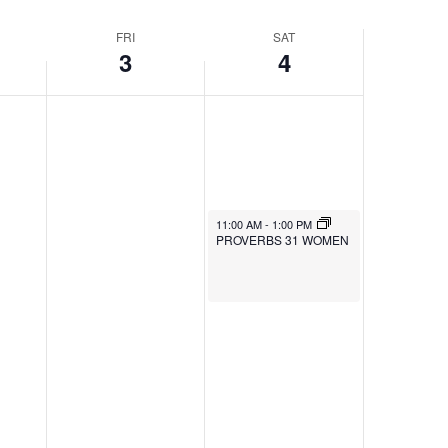
FRI
SAT
3
4
11:00 AM
-
1:00 PM
PROVERBS 31 WOMEN