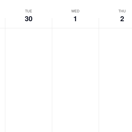
TUE
WED
THU
30
1
2