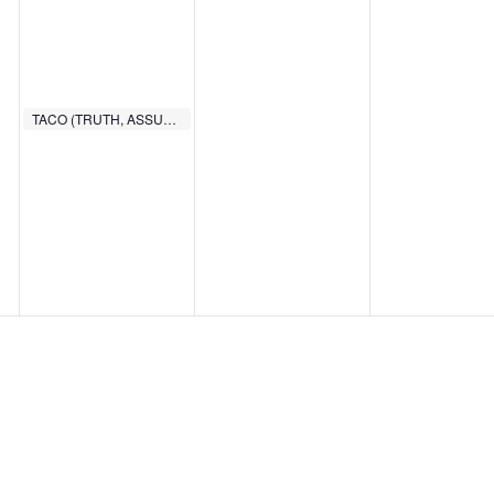
TACO (TRUTH, ASSURANCE, COMMITMENT, OBEDIENCE)
6:00 PM