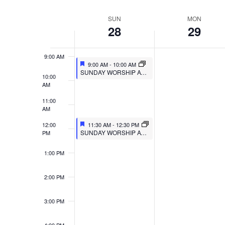
VIEWS
Select
Events
7:00 AM
SUN
MON
WEEK
date.
by
NAVIGATION
28
29
8:00 AM
Keyword.
OF
9:00 AM
EVENTS
9:00 AM
-
10:00 AM
SUNDAY WORSHIP AT MULBERRY
10:00
AM
11:00
AM
12:00
11:30 AM
-
12:30 PM
SUNDAY WORSHIP AT TRIPOINT
PM
1:00 PM
2:00 PM
3:00 PM