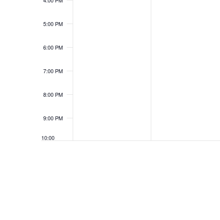
4:00 PM
5:00 PM
6:00 PM
7:00 PM
8:00 PM
9:00 PM
10:00
PM
11:00
PM
12:00
AM