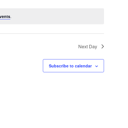
vents
.
Next Day
Subscribe to calendar