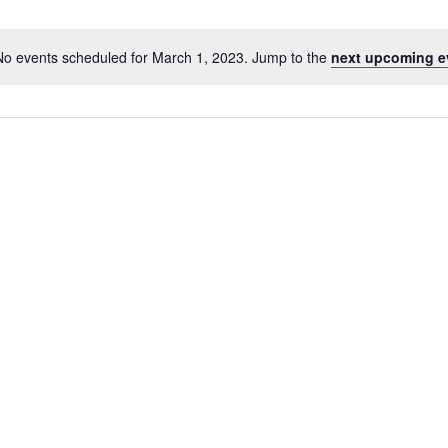
No events scheduled for March 1, 2023. Jump to the
next upcoming e