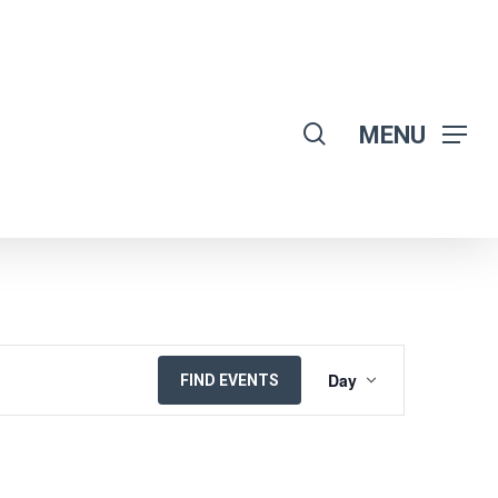
search
MENU
EVENT
Day
FIND EVENTS
VIEWS
NAVIGATION