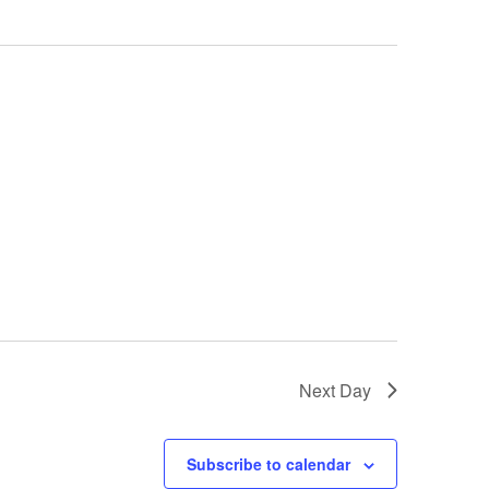
Next Day
Subscribe to calendar