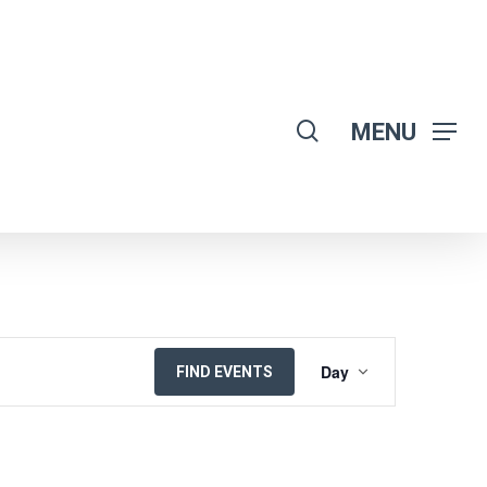
search
MENU
EVENT
Day
FIND EVENTS
VIEWS
NAVIGATION