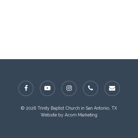
facebook
youtube
instagram
phone
email
© 2026 Trinity Baptist Church in San Antonio, TX
Website by
Acorn Marketing