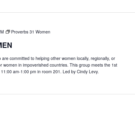
PM
Proverbs 31 Women
MEN
are committed to helping other women locally, regionally, or
or women in impoverished countries. This group meets the 1st
 11:00 am-1:00 pm in room 201. Led by Cindy Levy.