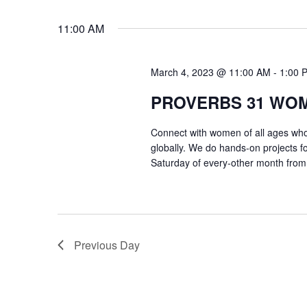
VIEWS
Select
Events
11:00 AM
date.
by
NAVIGATION
Keyword.
March 4, 2023 @ 11:00 AM
-
1:00 
PROVERBS 31 WO
Connect with women of all ages who 
globally. We do hands-on projects f
Saturday of every-other month from
Previous Day