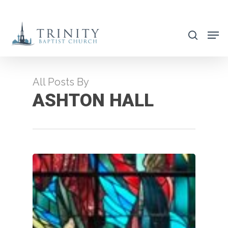
Skip
to
search
main
content
All Posts By
ASHTON HALL