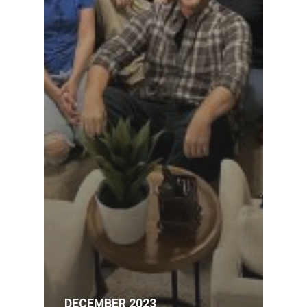
DECEMBER 2023