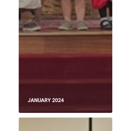
JANUARY 2024