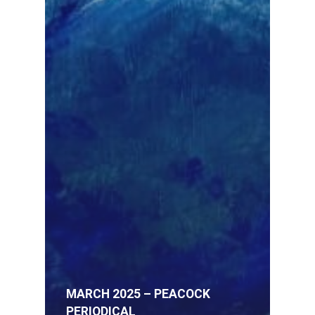
MARCH 2025 – PEACOCK
PERIODICAL