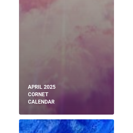
APRIL 2025
CORNET
CALENDAR