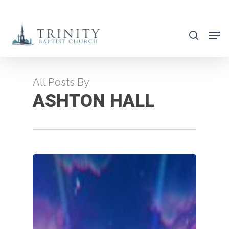
Skip
to
search
main
content
All Posts By
ASHTON HALL