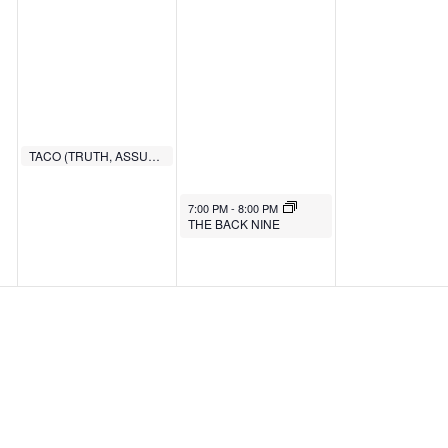
TACO (TRUTH, ASSURANCE, COMMITMENT, OBEDIENCE)
6:00 PM
7:00 PM
-
8:00 PM
THE BACK NINE