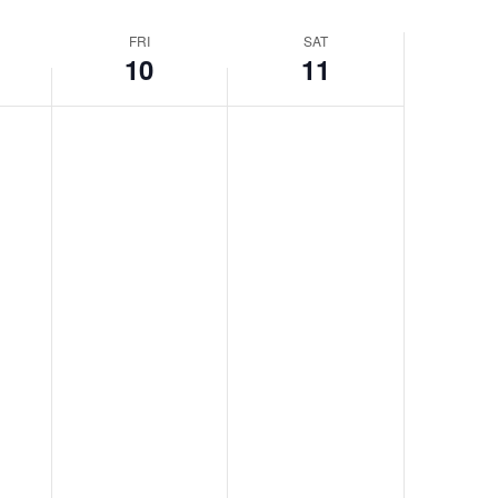
FRI
SAT
10
11