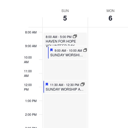
VIEWS
Select
Events
6:00 AM
SUN
MON
WEEK
date.
by
NAVIGATION
5
6
7:00 AM
Keyword.
OF
8:00 AM
EVENTS
8:00 AM
-
5:00 PM
HAVEN FOR HOPE
VOLUNTEER DAY
9:00 AM
9:00 AM
-
10:00 AM
SUNDAY WORSHIP AT MULBERRY
10:00
AM
11:00
AM
12:00
11:30 AM
-
12:30 PM
SUNDAY WORSHIP AT TRIPOINT
PM
1:00 PM
2:00 PM