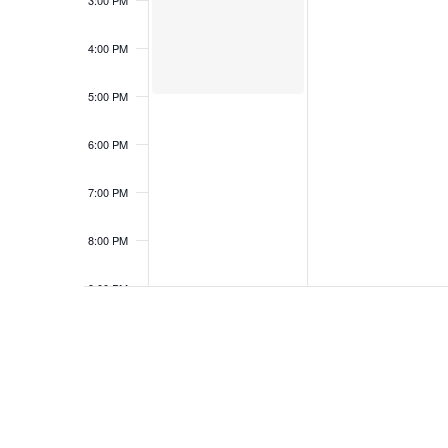
3:00 PM
4:00 PM
5:00 PM
6:00 PM
7:00 PM
8:00 PM
9:00 PM
10:00
PM
11:00
PM
12:00
AM