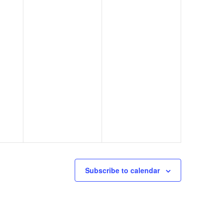
Subscribe to calendar