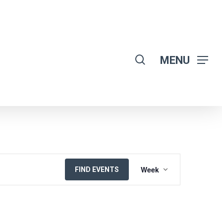
search
MENU
EVENT
Week
FIND EVENTS
VIEWS
NAVIGATION