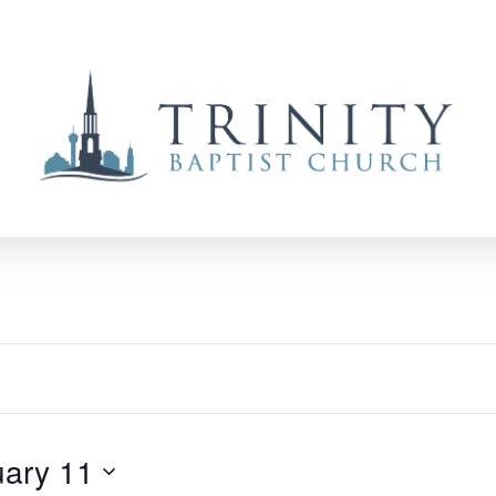
ary 11