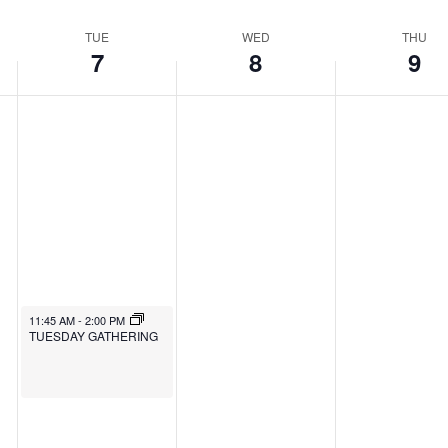
TUE
WED
THU
7
8
9
11:45 AM
-
2:00 PM
TUESDAY GATHERING