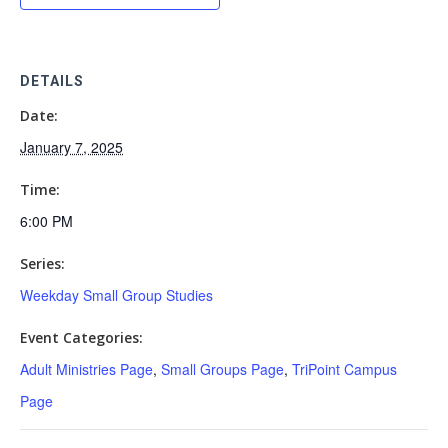
DETAILS
Date:
January 7, 2025
Time:
6:00 PM
Series:
Weekday Small Group Studies
Event Categories:
Adult Ministries Page
,
Small Groups Page
,
TriPoint Campus
Page