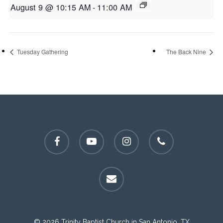
August 9 @ 10:15 AM
-
11:00 AM
Tuesday Gathering
The Back Nine
facebook
youtube
instagram
phone
email
© 2026 Trinity Baptist Church in San Antonio, TX