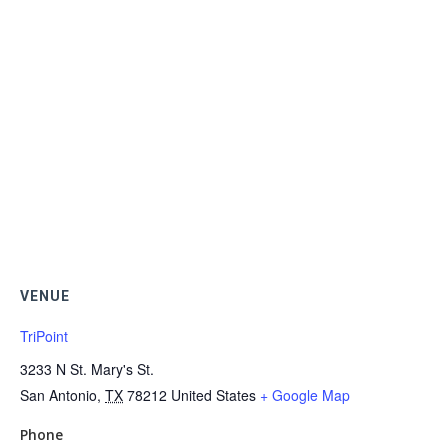
VENUE
TriPoint
3233 N St. Mary's St.
San Antonio
,
TX
78212
United States
+ Google Map
Phone