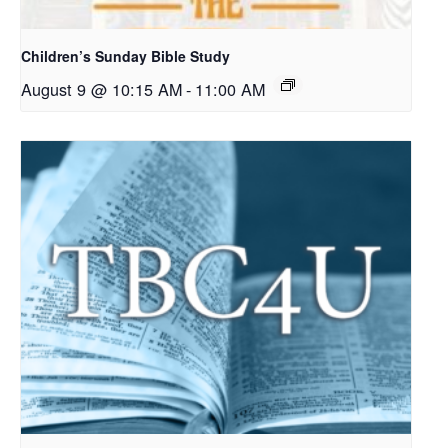
Children’s Sunday Bible Study
August 9 @ 10:15 AM
-
11:00 AM