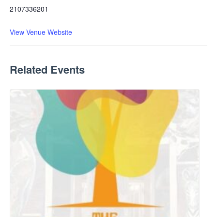
2107336201
View Venue Website
Related Events