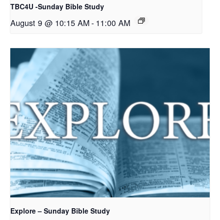
TBC4U -Sunday Bible Study
August 9 @ 10:15 AM
-
11:00 AM
Explore – Sunday Bible Study