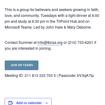
This is a group for believers and seekers growing in faith,
love, and community. Tuesdays with a light dinner at 6:00
pm and study at 6:30 pm in the TriPoint Hub and on
Microsoft Teams. Led by John Hale & Mary Osborne.
Contact Summer at
info@tbcsa.org
or (210) 733-6201 if
you are interested in joining.
JOIN ON TEAMS
Meeting ID: 211 813 333 703 5 | Passcode: bV3qA7lp
Add to calendar