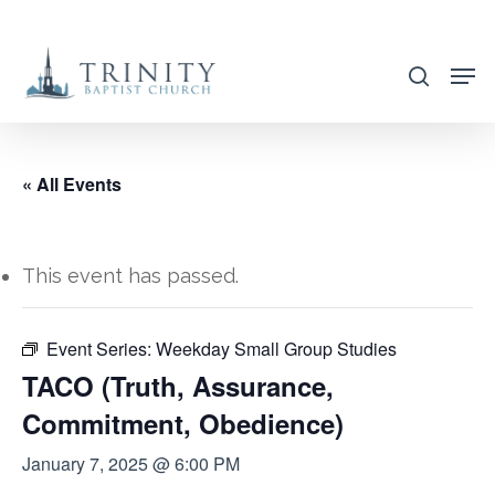
Skip
to
search
main
content
« All Events
This event has passed.
Event Series:
Weekday Small Group Studies
TACO (Truth, Assurance,
Commitment, Obedience)
January 7, 2025 @ 6:00 PM