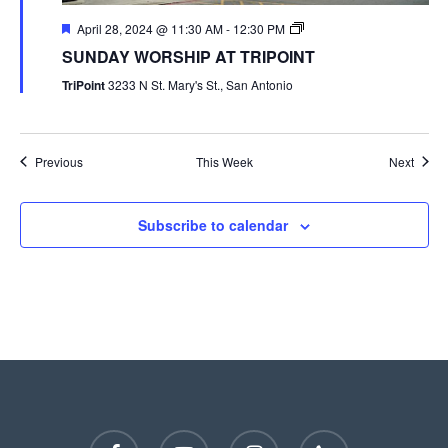
April 28, 2024 @ 11:30 AM
-
12:30 PM
SUNDAY WORSHIP AT TRIPOINT
TriPoint
3233 N St. Mary's St., San Antonio
Previous
This Week
Next
Subscribe to calendar
facebook
youtube
instagram
phone