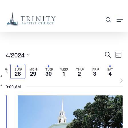
Skip
to
search
main
content
4/2024
EVENT
EVE
Search
Week
VIE
SEARC
Select
NAV
SUN
MON
TUE
WED
THU
FRI
SAT
Previous
AND
28
29
30
1
2
3
4
date.
week
Nex
VIEWS
9:00 AM
wee
NAVIG