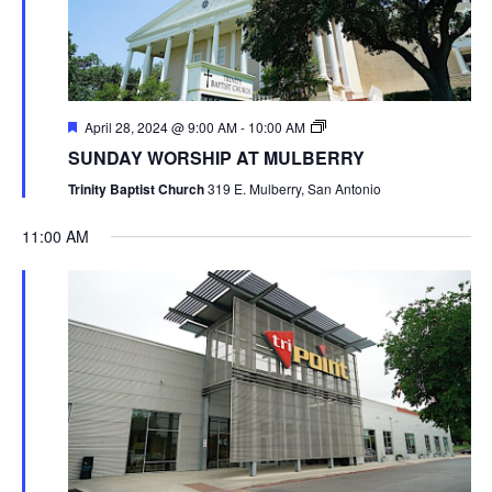
April 28, 2024 @ 9:00 AM
-
10:00 AM
SUNDAY WORSHIP AT MULBERRY
Trinity Baptist Church
319 E. Mulberry, San Antonio
11:00 AM