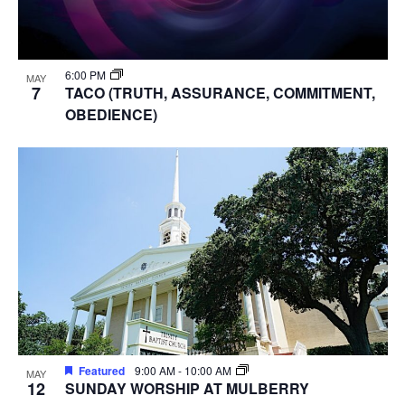
6:00 PM
MAY
7
TACO (TRUTH, ASSURANCE, COMMITMENT,
OBEDIENCE)
Featured
9:00 AM
-
10:00 AM
MAY
12
SUNDAY WORSHIP AT MULBERRY