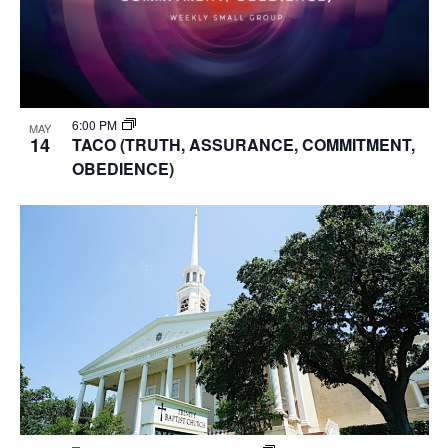
6:00 PM
MAY
14
TACO (TRUTH, ASSURANCE, COMMITMENT,
OBEDIENCE)