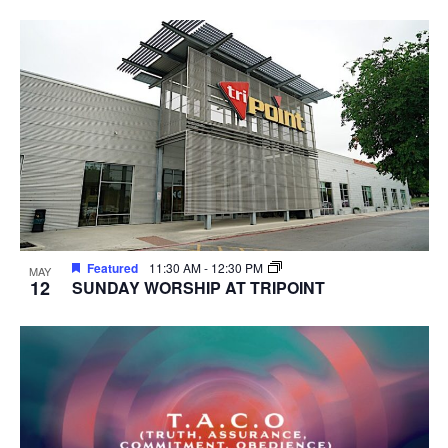
Featured
11:30 AM
-
12:30 PM
MAY
12
SUNDAY WORSHIP AT TRIPOINT