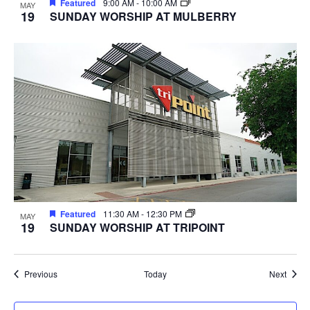
Featured
9:00 AM
-
10:00 AM
MAY
19
SUNDAY WORSHIP AT MULBERRY
Featured
11:30 AM
-
12:30 PM
MAY
19
SUNDAY WORSHIP AT TRIPOINT
Events
Event
Previous
Today
Next