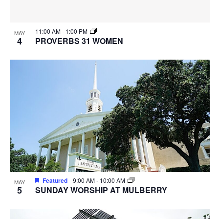
11:00 AM
-
1:00 PM
MAY
4
PROVERBS 31 WOMEN
Featured
9:00 AM
-
10:00 AM
MAY
5
SUNDAY WORSHIP AT MULBERRY