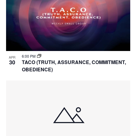
6:00 PM
APR
30
TACO (TRUTH, ASSURANCE, COMMITMENT,
OBEDIENCE)