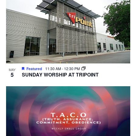
Featured
11:30 AM
-
12:30 PM
MAY
5
SUNDAY WORSHIP AT TRIPOINT