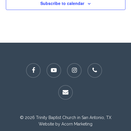
Subscribe to calendar
facebook
youtube
instagram
phone
email
© 2026 Trinity Baptist Church in San Antonio, TX
Website by
Acorn Marketing