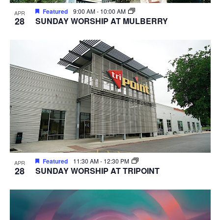
Featured
9:00 AM
-
10:00 AM
APR
28
SUNDAY WORSHIP AT MULBERRY
Featured
11:30 AM
-
12:30 PM
APR
28
SUNDAY WORSHIP AT TRIPOINT