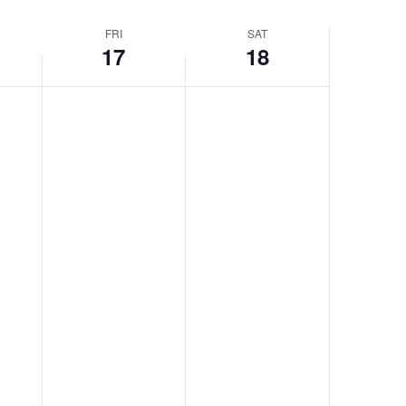
FRI
SAT
17
18