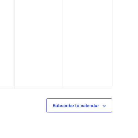
Subscribe to calendar