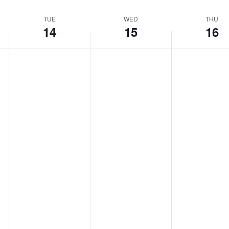
TUE
WED
THU
14
15
16