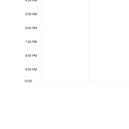
4:00 PM
5:00 PM
6:00 PM
7:00 PM
8:00 PM
9:00 PM
10:00
PM
11:00
PM
12:00
AM