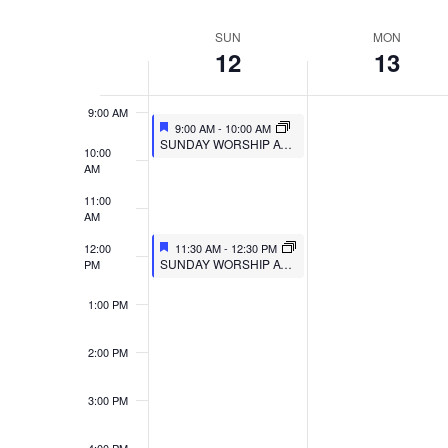
VIEWS
Select
Events
7:00 AM
SUN
MON
WEEK
date.
by
NAVIGATION
12
13
8:00 AM
Keyword.
OF
9:00 AM
EVENTS
9:00 AM
-
10:00 AM
SUNDAY WORSHIP AT MULBERRY
10:00
AM
11:00
AM
12:00
11:30 AM
-
12:30 PM
SUNDAY WORSHIP AT TRIPOINT
PM
1:00 PM
2:00 PM
3:00 PM