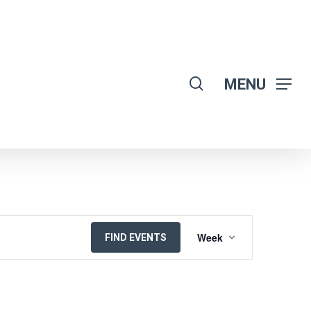
search
MENU
EVENT
Week
FIND EVENTS
VIEWS
NAVIGATION