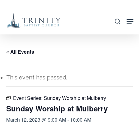
Skip
to
search
main
content
« All Events
This event has passed.
Event Series:
Sunday Worship at Mulberry
Sunday Worship at Mulberry
March 12, 2023 @ 9:00 AM
-
10:00 AM