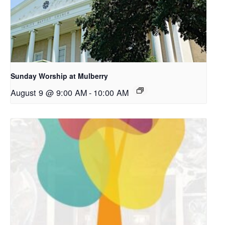
Sunday Worship at Mulberry
August 9 @ 9:00 AM
-
10:00 AM