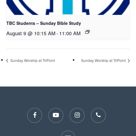
TBC Students – Sunday Bible Study
August 9 @ 10:15 AM
-
11:00 AM
Sunday Worship at TriPoint
Sunday Worship at TriPoint
facebook
youtube
instagram
phone
email