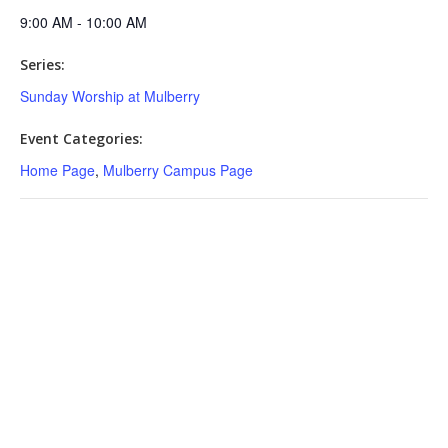
9:00 AM - 10:00 AM
Series:
Sunday Worship at Mulberry
Event Categories:
Home Page
,
Mulberry Campus Page