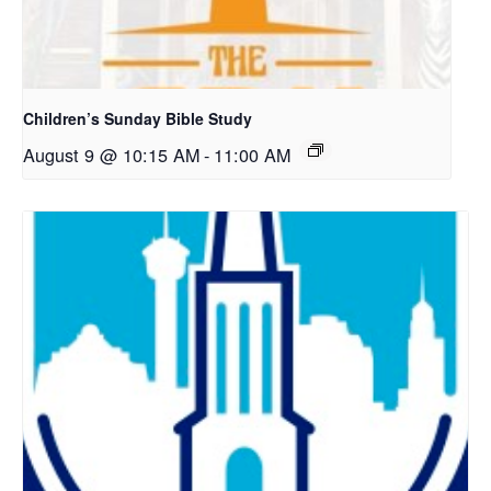
Children’s Sunday Bible Study
August 9 @ 10:15 AM
-
11:00 AM