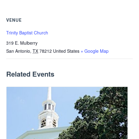
VENUE
Trinity Baptist Church
319 E. Mulberry
San Antonio
,
TX
78212
United States
+ Google Map
Related Events