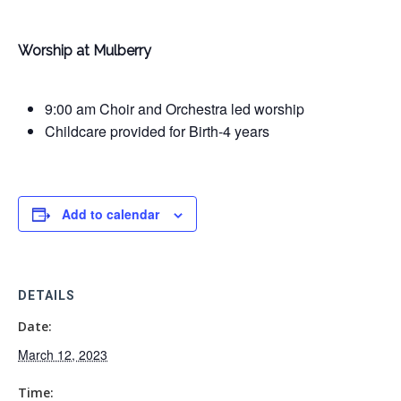
Worship at Mulberry
9:00 am Choir and Orchestra led worship
Childcare provided for Birth-4 years
Add to calendar
DETAILS
Date:
March 12, 2023
Time: