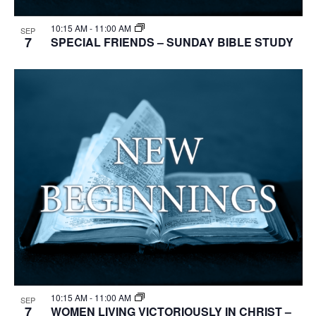
10:15 AM
-
11:00 AM
SEP
7
SPECIAL FRIENDS – SUNDAY BIBLE STUDY
10:15 AM
-
11:00 AM
SEP
7
WOMEN LIVING VICTORIOUSLY IN CHRIST –