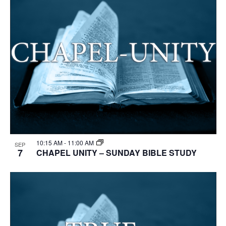
10:15 AM
-
11:00 AM
SEP
7
CHAPEL UNITY – SUNDAY BIBLE STUDY