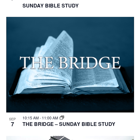
SUNDAY BIBLE STUDY
10:15 AM
-
11:00 AM
SEP
7
THE BRIDGE – SUNDAY BIBLE STUDY