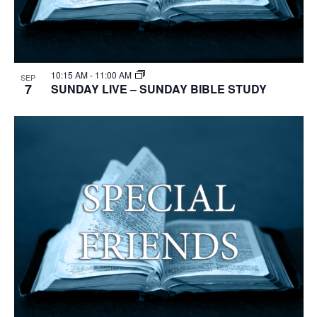
10:15 AM
-
11:00 AM
SEP
7
SUNDAY LIVE – SUNDAY BIBLE STUDY