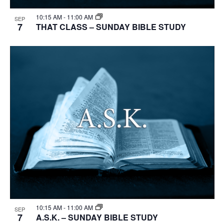
10:15 AM
-
11:00 AM
SEP
7
THAT CLASS – SUNDAY BIBLE STUDY
10:15 AM
-
11:00 AM
SEP
7
A.S.K. – SUNDAY BIBLE STUDY