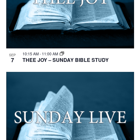
10:15 AM
-
11:00 AM
SEP
7
THEE JOY – SUNDAY BIBLE STUDY