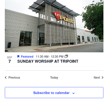
Featured
11:30 AM
-
12:30 PM
SEP
7
SUNDAY WORSHIP AT TRIPOINT
Events
Event
Previous
Today
Next
Subscribe to calendar