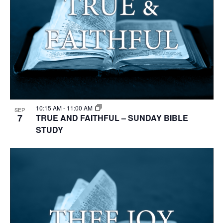
10:15 AM
-
11:00 AM
SEP
7
TRUE AND FAITHFUL – SUNDAY BIBLE
STUDY