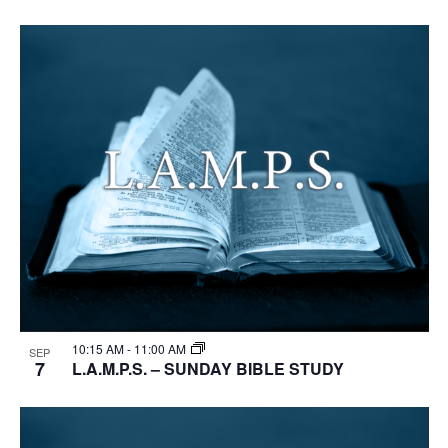
10:15 AM
-
11:00 AM
SEP
7
L.A.M.P.S. – SUNDAY BIBLE STUDY