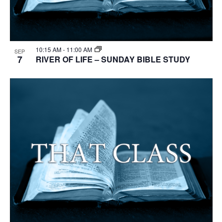
10:15 AM
-
11:00 AM
SEP
7
RIVER OF LIFE – SUNDAY BIBLE STUDY