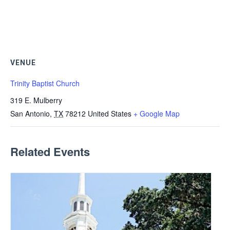
VENUE
Trinity Baptist Church
319 E. Mulberry
San Antonio
,
TX
78212
United States
+ Google Map
Related Events