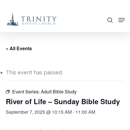
Skip
to
search
main
content
« All Events
This event has passed.
Event Series:
Adult Bible Study
River of Life – Sunday Bible Study
September 7, 2025 @ 10:15 AM
-
11:00 AM