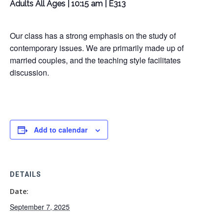
Adults All Ages | 10:15 am | E313
Our class has a strong emphasis on the study of
contemporary issues. We are primarily made up of
married couples, and the teaching style facilitates
discussion.
Add to calendar
DETAILS
Date:
September 7, 2025