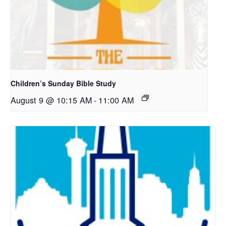
Children’s Sunday Bible Study
August 9 @ 10:15 AM
-
11:00 AM