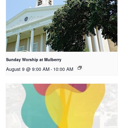
Sunday Worship at Mulberry
August 9 @ 9:00 AM
-
10:00 AM