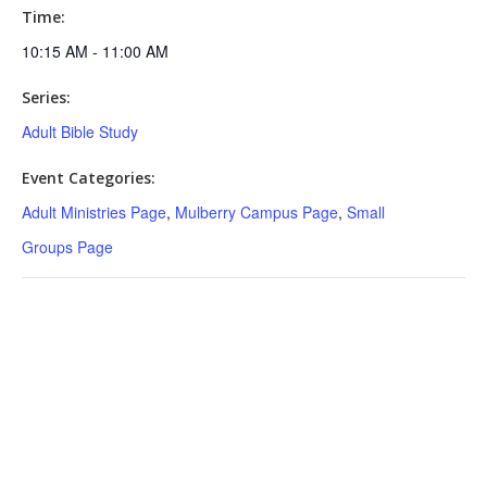
Time:
10:15 AM - 11:00 AM
Series:
Adult Bible Study
Event Categories:
Adult Ministries Page
,
Mulberry Campus Page
,
Small
Groups Page