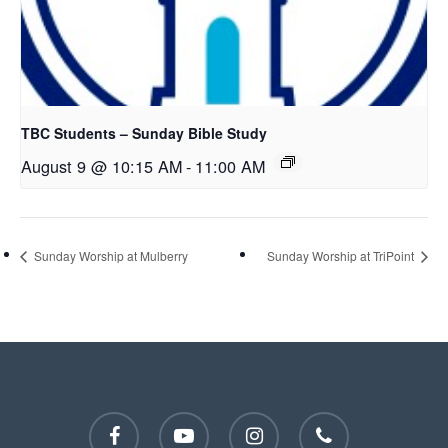
TBC Students – Sunday Bible Study
August 9 @ 10:15 AM
-
11:00 AM
Sunday Worship at Mulberry
Sunday Worship at TriPoint
facebook
youtube
instagram
phone