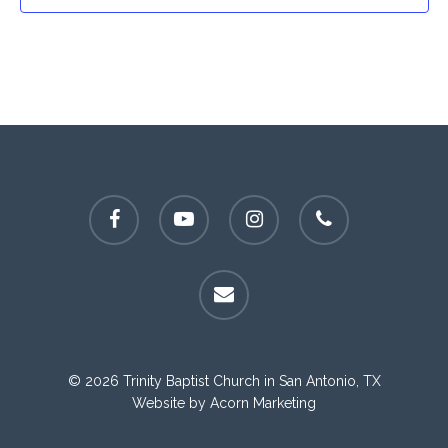
facebook
youtube
instagram
phone
email
© 2026 Trinity Baptist Church in San Antonio, TX
Website by
Acorn Marketing