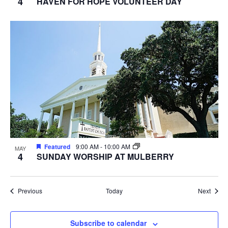
4
HAVEN FOR HOPE VOLUNTEER DAY
Featured
9:00 AM
-
10:00 AM
MAY
4
SUNDAY WORSHIP AT MULBERRY
Events
Event
Previous
Today
Next
Subscribe to calendar