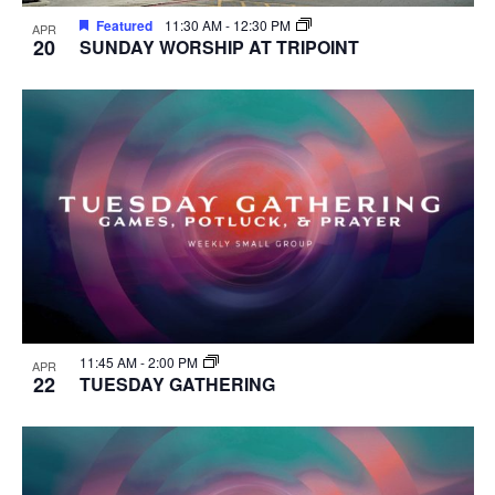
Featured
11:30 AM
-
12:30 PM
APR
20
SUNDAY WORSHIP AT TRIPOINT
11:45 AM
-
2:00 PM
APR
22
TUESDAY GATHERING