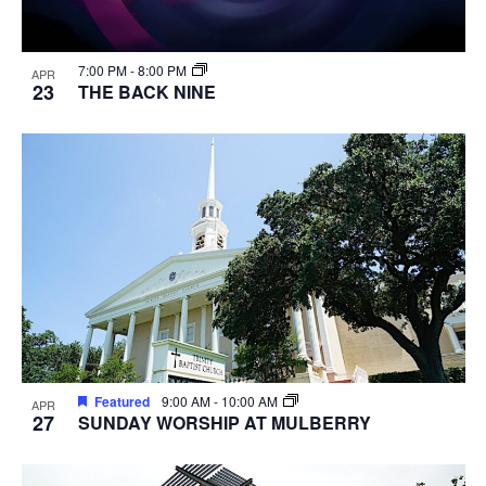
7:00 PM
-
8:00 PM
APR
23
THE BACK NINE
Featured
9:00 AM
-
10:00 AM
APR
27
SUNDAY WORSHIP AT MULBERRY