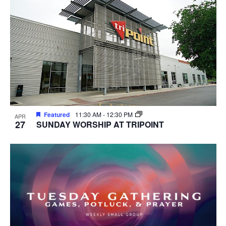
Featured
11:30 AM
-
12:30 PM
APR
27
SUNDAY WORSHIP AT TRIPOINT