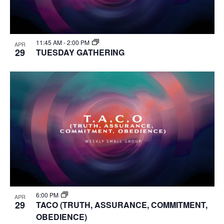
11:45 AM
-
2:00 PM
APR
29
TUESDAY GATHERING
6:00 PM
APR
29
TACO (TRUTH, ASSURANCE, COMMITMENT,
OBEDIENCE)