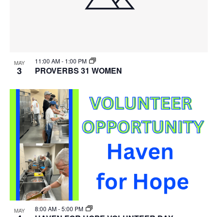
11:00 AM
-
1:00 PM
MAY
3
PROVERBS 31 WOMEN
8:00 AM
-
5:00 PM
MAY