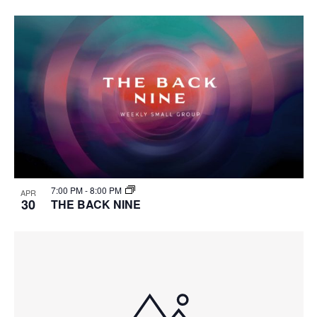
7:00 PM
-
8:00 PM
APR
30
THE BACK NINE