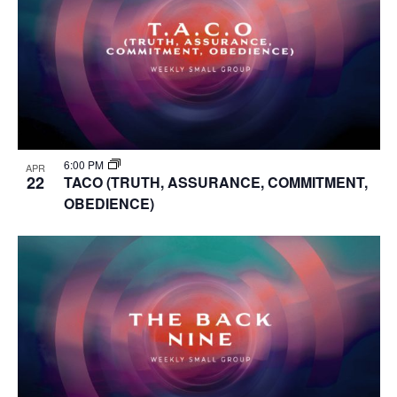
6:00 PM
APR
22
TACO (TRUTH, ASSURANCE, COMMITMENT,
OBEDIENCE)