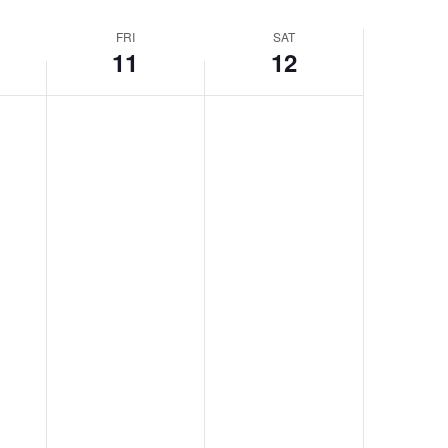
FRI
SAT
11
12