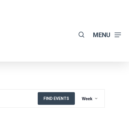
search
MENU
EVENT
Week
FIND EVENTS
VIEWS
NAVIGATION