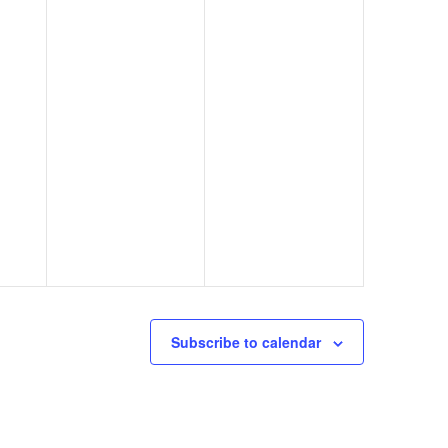
Subscribe to calendar