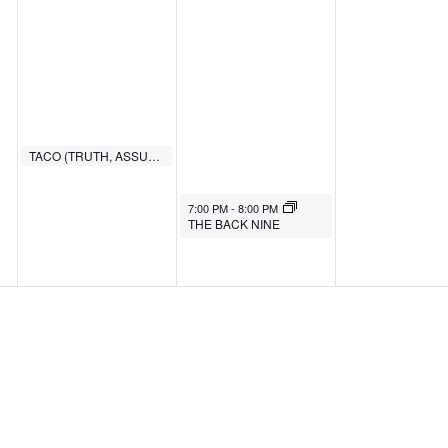
TACO (TRUTH, ASSURANCE, COMMITMENT, OBEDIENCE)
6:00 PM
7:00 PM
-
8:00 PM
THE BACK NINE