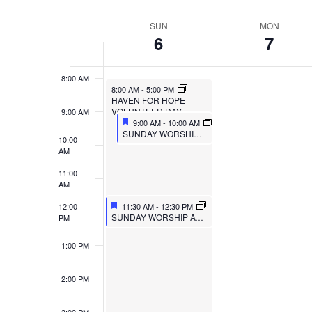
VIEWS
Select
Events
6:00 AM
SUN
MON
WEEK
date.
by
NAVIGATION
6
7
7:00 AM
Keyword.
OF
8:00 AM
EVENTS
8:00 AM
-
5:00 PM
HAVEN FOR HOPE
VOLUNTEER DAY
9:00 AM
9:00 AM
-
10:00 AM
SUNDAY WORSHIP AT MULBERRY
10:00
AM
11:00
AM
12:00
11:30 AM
-
12:30 PM
SUNDAY WORSHIP AT TRIPOINT
PM
1:00 PM
2:00 PM