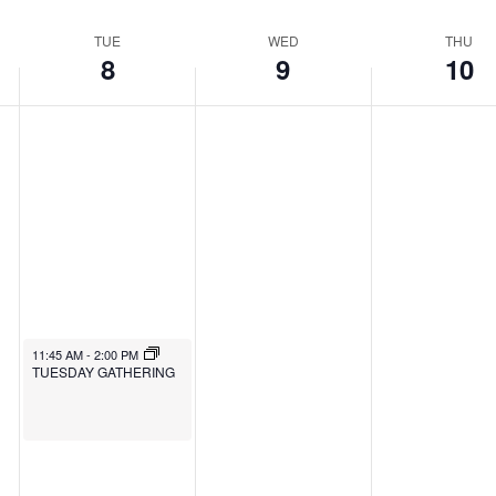
TUE
WED
THU
8
9
10
11:45 AM
-
2:00 PM
TUESDAY GATHERING