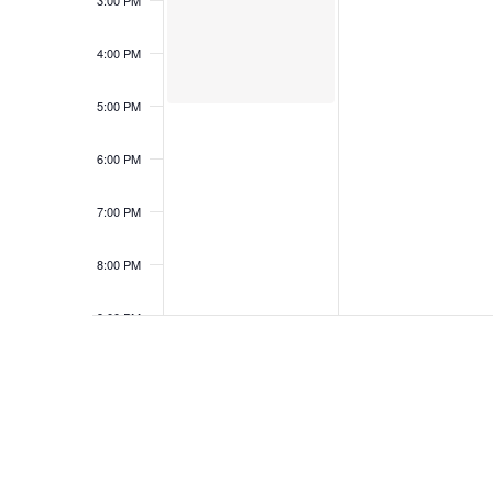
3:00 PM
4:00 PM
5:00 PM
6:00 PM
7:00 PM
8:00 PM
9:00 PM
10:00
PM
11:00
PM
12:00
AM