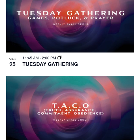
11:45 AM
-
2:00 PM
MAR
25
TUESDAY GATHERING