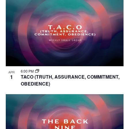
6:00 PM
APR
1
TACO (TRUTH, ASSURANCE, COMMITMENT,
OBEDIENCE)