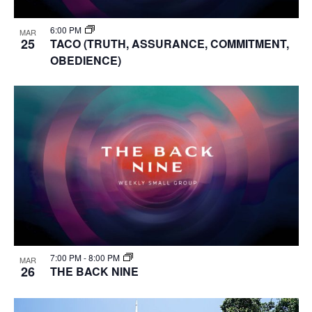
6:00 PM
MAR
25
TACO (TRUTH, ASSURANCE, COMMITMENT,
OBEDIENCE)
7:00 PM
-
8:00 PM
MAR
26
THE BACK NINE