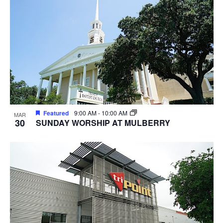
Featured
9:00 AM
-
10:00 AM
MAR
30
SUNDAY WORSHIP AT MULBERRY