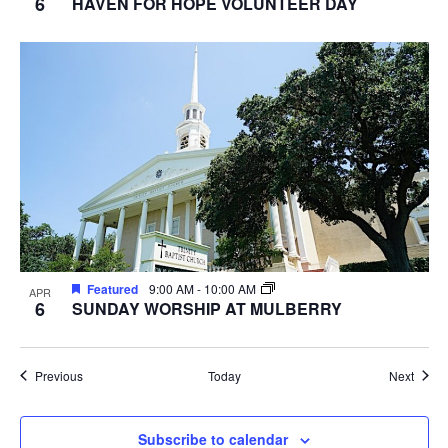
6
HAVEN FOR HOPE VOLUNTEER DAY
Featured
9:00 AM
-
10:00 AM
APR
6
SUNDAY WORSHIP AT MULBERRY
Events
Event
Previous
Today
Next
Subscribe to calendar