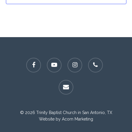
facebook
youtube
instagram
phone
email
© 2026 Trinity Baptist Church in San Antonio, TX
Website by
Acorn Marketing