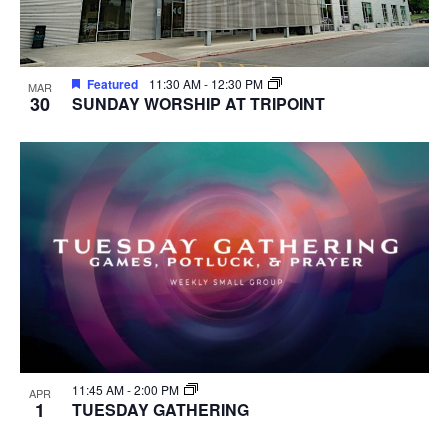
Featured
11:30 AM
-
12:30 PM
MAR
30
SUNDAY WORSHIP AT TRIPOINT
11:45 AM
-
2:00 PM
APR
1
TUESDAY GATHERING