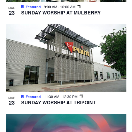
Featured
9:00 AM
-
10:00 AM
MAR
23
SUNDAY WORSHIP AT MULBERRY
Featured
11:30 AM
-
12:30 PM
MAR
23
SUNDAY WORSHIP AT TRIPOINT