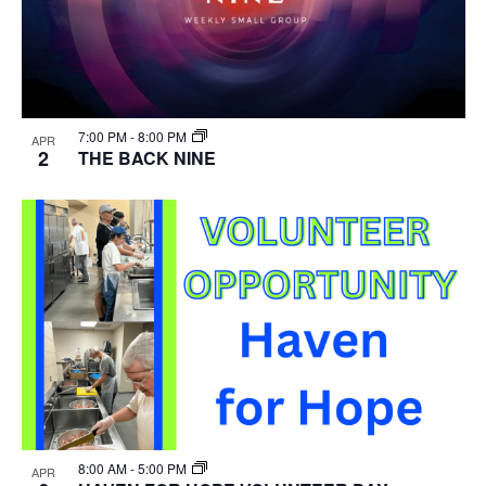
7:00 PM
-
8:00 PM
APR
2
THE BACK NINE
8:00 AM
-
5:00 PM
APR