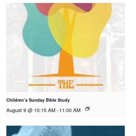
Children’s Sunday Bible Study
August 9 @ 10:15 AM
-
11:00 AM