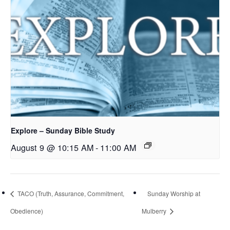
Explore – Sunday Bible Study
August 9 @ 10:15 AM
-
11:00 AM
TACO (Truth, Assurance, Commitment,
Sunday Worship at
Obedience)
Mulberry