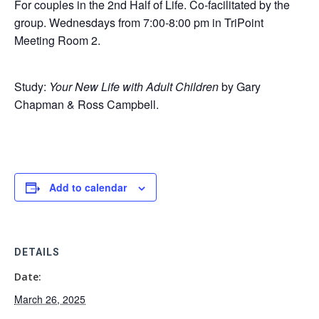
For couples in the 2nd Half of Life. Co-facilitated by the
group. Wednesdays from 7:00-8:00 pm in TriPoint
Meeting Room 2.
Study:
Your New Life with Adult Children
by Gary
Chapman & Ross Campbell.
Add to calendar
DETAILS
Date:
March 26, 2025