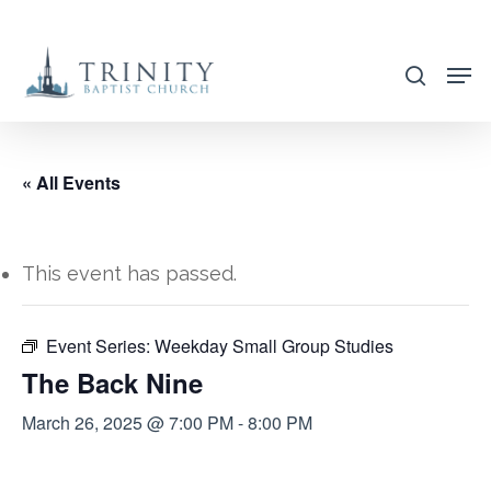
Skip
to
search
main
content
« All Events
This event has passed.
Event Series:
Weekday Small Group Studies
The Back Nine
March 26, 2025 @ 7:00 PM
-
8:00 PM