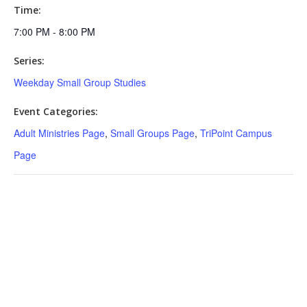
Time:
7:00 PM - 8:00 PM
Series:
Weekday Small Group Studies
Event Categories:
Adult Ministries Page
,
Small Groups Page
,
TriPoint Campus
Page