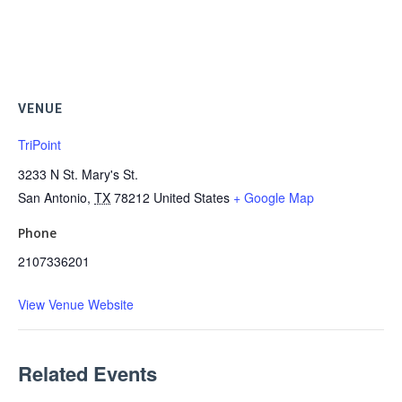
VENUE
TriPoint
3233 N St. Mary's St.
San Antonio
,
TX
78212
United States
+ Google Map
Phone
2107336201
View Venue Website
Related Events