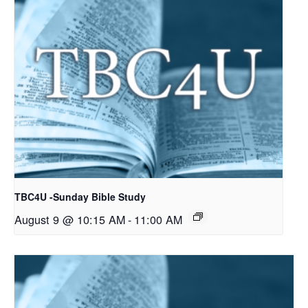
TBC4U -Sunday Bible Study
August 9 @ 10:15 AM
-
11:00 AM