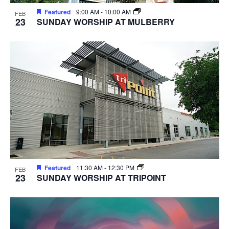
Featured
9:00 AM
-
10:00 AM
FEB
23
SUNDAY WORSHIP AT MULBERRY
Featured
11:30 AM
-
12:30 PM
FEB
23
SUNDAY WORSHIP AT TRIPOINT