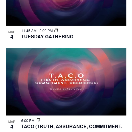
11:45 AM
-
2:00 PM
MAR
4
TUESDAY GATHERING
6:00 PM
MAR
4
TACO (TRUTH, ASSURANCE, COMMITMENT,