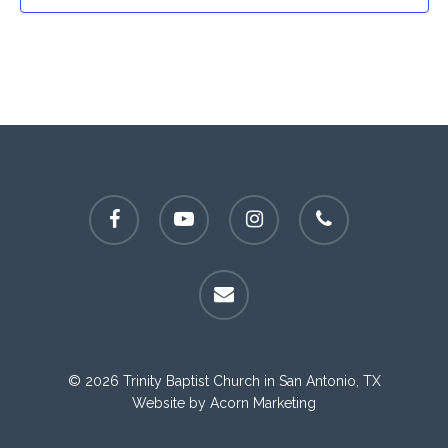
facebook
youtube
instagram
phone
email
© 2026 Trinity Baptist Church in San Antonio, TX
Website by
Acorn Marketing