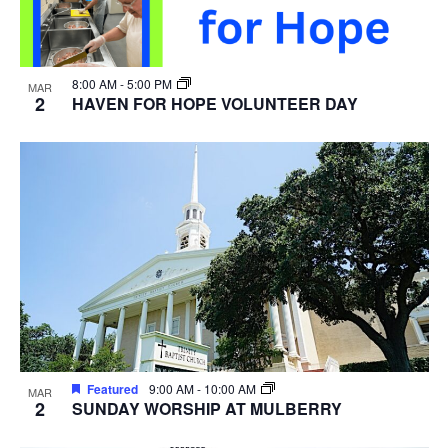
8:00 AM
-
5:00 PM
MAR
2
HAVEN FOR HOPE VOLUNTEER DAY
Featured
9:00 AM
-
10:00 AM
MAR
2
SUNDAY WORSHIP AT MULBERRY