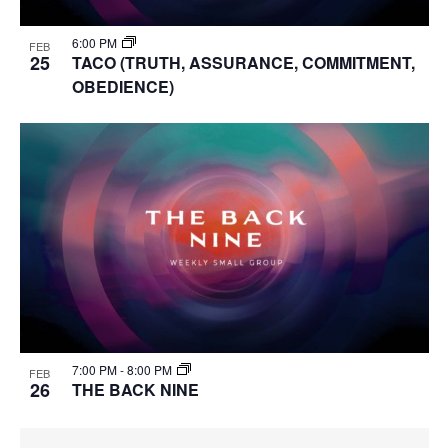
6:00 PM
FEB
25
TACO (TRUTH, ASSURANCE, COMMITMENT,
OBEDIENCE)
7:00 PM
-
8:00 PM
FEB
26
THE BACK NINE