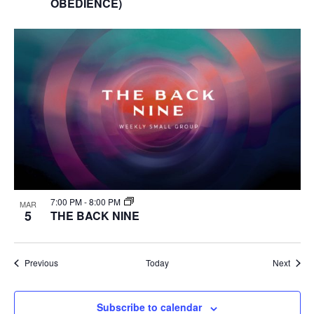
OBEDIENCE)
7:00 PM
-
8:00 PM
MAR
5
THE BACK NINE
Events
Event
Previous
Today
Next
Subscribe to calendar