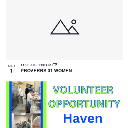
11:00 AM
-
1:00 PM
MAR
1
PROVERBS 31 WOMEN