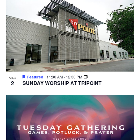
Featured
11:30 AM
-
12:30 PM
MAR
2
SUNDAY WORSHIP AT TRIPOINT