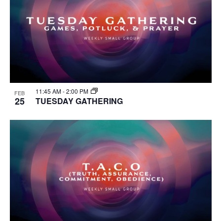
11:45 AM
-
2:00 PM
FEB
25
TUESDAY GATHERING