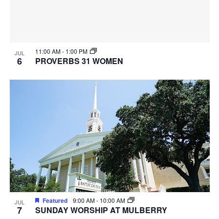
11:00 AM
-
1:00 PM
JUL
6
PROVERBS 31 WOMEN
Featured
9:00 AM
-
10:00 AM
JUL
7
SUNDAY WORSHIP AT MULBERRY