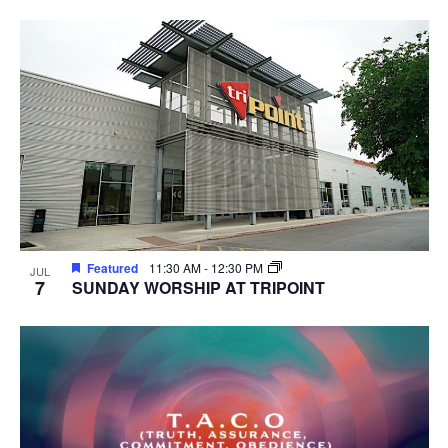
Featured
11:30 AM
-
12:30 PM
JUL
7
SUNDAY WORSHIP AT TRIPOINT