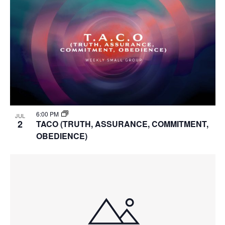
6:00 PM
JUL
2
TACO (TRUTH, ASSURANCE, COMMITMENT,
OBEDIENCE)