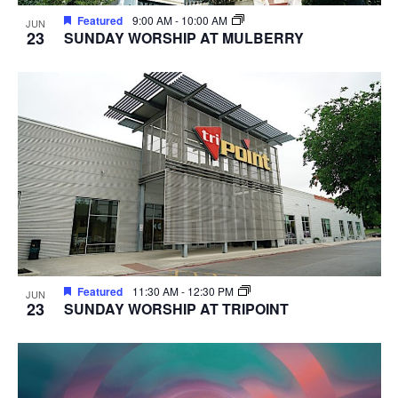
Featured
9:00 AM
-
10:00 AM
JUN
23
SUNDAY WORSHIP AT MULBERRY
Featured
11:30 AM
-
12:30 PM
JUN
23
SUNDAY WORSHIP AT TRIPOINT