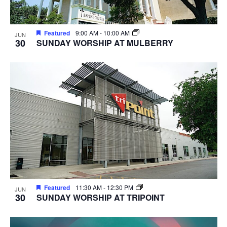
Featured
9:00 AM
-
10:00 AM
JUN
30
SUNDAY WORSHIP AT MULBERRY
Featured
11:30 AM
-
12:30 PM
JUN
30
SUNDAY WORSHIP AT TRIPOINT