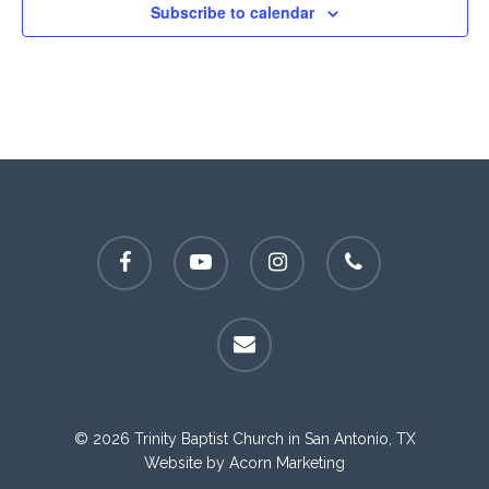
Subscribe to calendar
facebook
youtube
instagram
phone
email
© 2026 Trinity Baptist Church in San Antonio, TX
Website by
Acorn Marketing