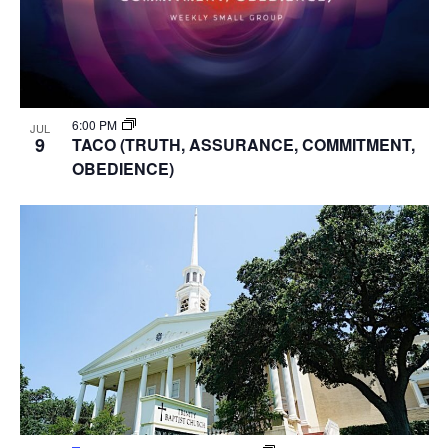
6:00 PM
JUL
9
TACO (TRUTH, ASSURANCE, COMMITMENT,
OBEDIENCE)