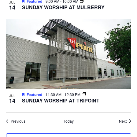
Featured
9:00 AM
-
10:00 AM
JUL
14
SUNDAY WORSHIP AT MULBERRY
Featured
11:30 AM
-
12:30 PM
JUL
14
SUNDAY WORSHIP AT TRIPOINT
Events
Event
Previous
Today
Next