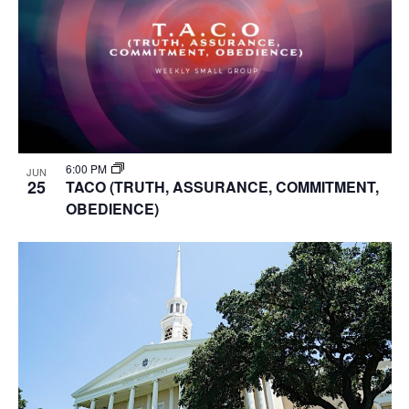
6:00 PM
JUN
25
TACO (TRUTH, ASSURANCE, COMMITMENT,
OBEDIENCE)