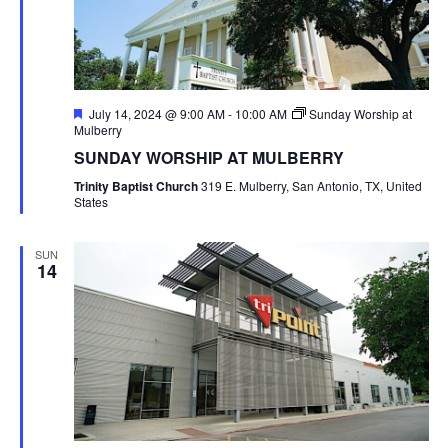
Featured
July 14, 2024 @ 9:00 AM
-
10:00 AM
Sunday Worship at
Mulberry
SUNDAY WORSHIP AT MULBERRY
Trinity Baptist Church
319 E. Mulberry, San Antonio, TX, United
States
SUN
14