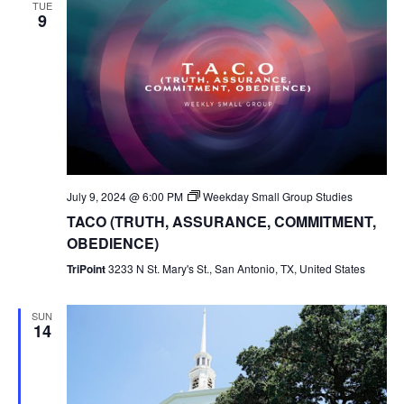
TUE
9
July 9, 2024 @ 6:00 PM
Weekday Small Group Studies
TACO (TRUTH, ASSURANCE, COMMITMENT,
OBEDIENCE)
TriPoint
3233 N St. Mary's St., San Antonio, TX, United States
SUN
14