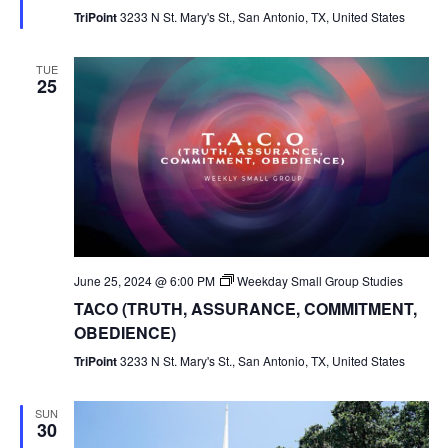
TriPoint
3233 N St. Mary's St., San Antonio, TX, United States
TUE
25
June 25, 2024 @ 6:00 PM
Weekday Small Group Studies
TACO (TRUTH, ASSURANCE, COMMITMENT,
OBEDIENCE)
TriPoint
3233 N St. Mary's St., San Antonio, TX, United States
SUN
30