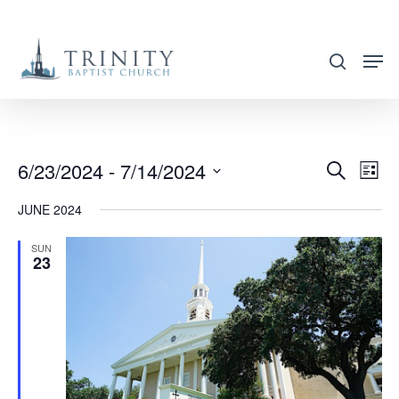
Skip
to
search
main
content
6/23/2024
 - 
7/14/2024
EVENT
EVE
Search
List
VIE
SEARC
Select
JUNE 2024
NAV
AND
date.
VIEWS
SUN
23
NAVIG