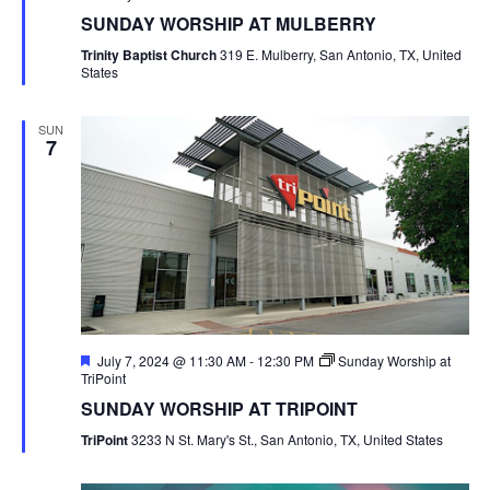
SUNDAY WORSHIP AT MULBERRY
Trinity Baptist Church
319 E. Mulberry, San Antonio, TX, United
States
SUN
7
Featured
July 7, 2024 @ 11:30 AM
-
12:30 PM
Sunday Worship at
TriPoint
SUNDAY WORSHIP AT TRIPOINT
TriPoint
3233 N St. Mary's St., San Antonio, TX, United States