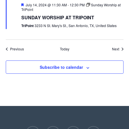
Featured
July 14, 2024 @ 11:30 AM
-
12:30 PM
Sunday Worship at
TriPoint
SUNDAY WORSHIP AT TRIPOINT
TriPoint
3233 N St. Mary's St., San Antonio, TX, United States
Events
Event
Previous
Today
Next
Subscribe to calendar