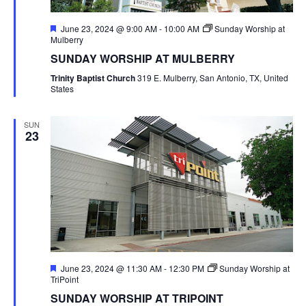
Featured
June 23, 2024 @ 9:00 AM
-
10:00 AM
Sunday Worship at
Mulberry
SUNDAY WORSHIP AT MULBERRY
Trinity Baptist Church
319 E. Mulberry, San Antonio, TX, United
States
SUN
23
Featured
June 23, 2024 @ 11:30 AM
-
12:30 PM
Sunday Worship at
TriPoint
SUNDAY WORSHIP AT TRIPOINT