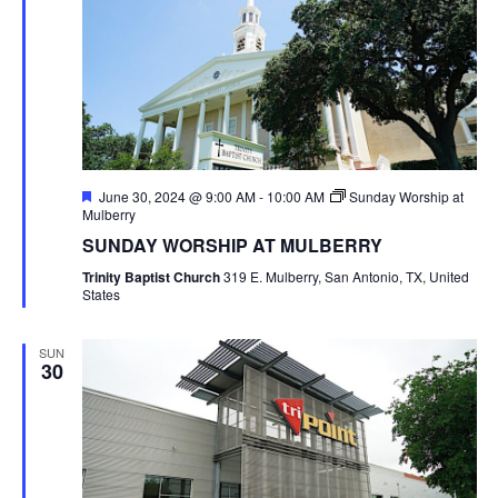
Featured
June 30, 2024 @ 9:00 AM
-
10:00 AM
Sunday Worship at
Mulberry
SUNDAY WORSHIP AT MULBERRY
Trinity Baptist Church
319 E. Mulberry, San Antonio, TX, United
States
SUN
30