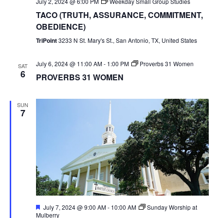
July 2, 2024 @ 6:00 PM
Weekday Small Group Studies
TACO (TRUTH, ASSURANCE, COMMITMENT,
OBEDIENCE)
TriPoint
3233 N St. Mary's St., San Antonio, TX, United States
July 6, 2024 @ 11:00 AM
-
1:00 PM
Proverbs 31 Women
SAT
6
PROVERBS 31 WOMEN
SUN
7
Featured
July 7, 2024 @ 9:00 AM
-
10:00 AM
Sunday Worship at
Mulberry