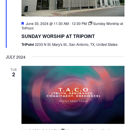
Featured
June 30, 2024 @ 11:30 AM
-
12:30 PM
Sunday Worship at
TriPoint
SUNDAY WORSHIP AT TRIPOINT
TriPoint
3233 N St. Mary's St., San Antonio, TX, United States
JULY 2024
TUE
2