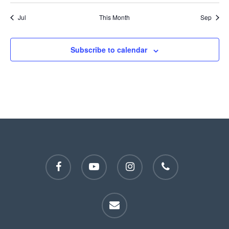
Jul
This Month
Sep
Subscribe to calendar
facebook
youtube
instagram
phone
email