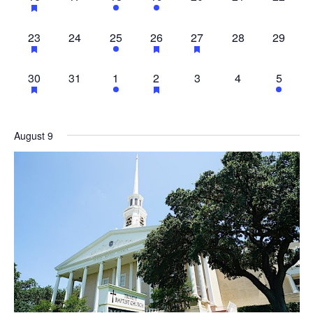
EVENTS,
EVENTS,
EVENT,
EVENTS,
EVENTS,
EVENTS,
EVENT
23
0
1
11
1
0
0
23
24
25
26
27
28
29
EVENTS,
EVENTS,
EVENT,
EVENTS,
EVENT,
EVENTS,
EVENT
23
0
1
11
0
0
1
30
31
1
2
3
4
5
EVENTS,
EVENTS,
EVENT,
EVENTS,
EVENTS,
EVENTS,
EVENT
August 9