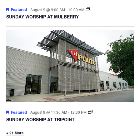
Featured
August 9 @ 9:00 AM
-
10:00 AM
SUNDAY WORSHIP AT MULBERRY
Featured
August 9 @ 11:30 AM
-
12:30 PM
SUNDAY WORSHIP AT TRIPOINT
+ 21 More