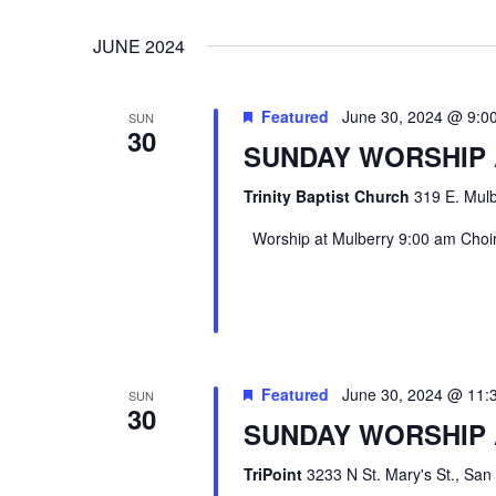
VIEWS
Select
Events
JUNE 2024
date.
by
NAVIGATION
Keyword.
Featured
June 30, 2024 @ 9:0
SUN
30
SUNDAY WORSHIP
Trinity Baptist Church
319 E. Mulb
Worship at Mulberry 9:00 am Choir 
Hit enter to search or ESC to close
Featured
June 30, 2024 @ 11:
SUN
30
SUNDAY WORSHIP 
TriPoint
3233 N St. Mary's St., San