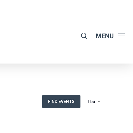
search
MENU
EVENT
List
FIND EVENTS
VIEWS
NAVIGATION