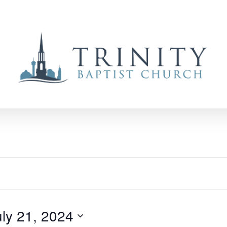
uly 21, 2024