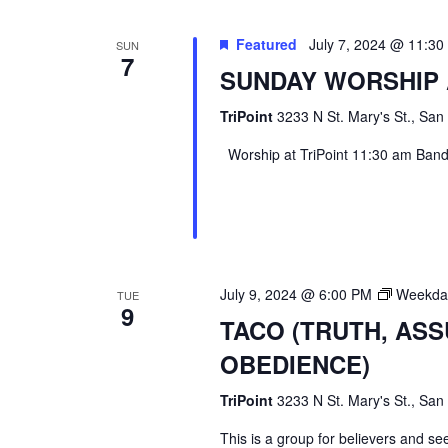
Featured
July 7, 2024 @ 11:3
SUN
7
SUNDAY WORSHIP 
TriPoint
3233 N St. Mary's St., San
Worship at TriPoint 11:30 am Band l
July 9, 2024 @ 6:00 PM
Weekday
TUE
9
TACO (TRUTH, AS
OBEDIENCE)
TriPoint
3233 N St. Mary's St., San
This is a group for believers and se