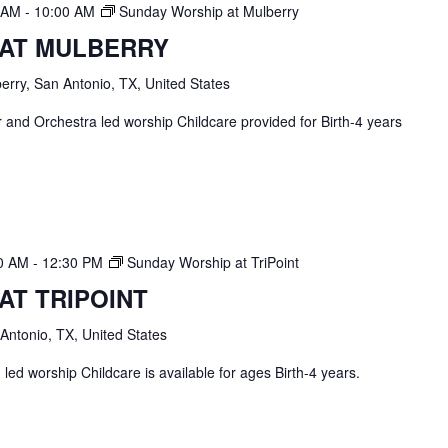
0 AM
-
10:00 AM
Sunday Worship at Mulberry
 AT MULBERRY
erry, San Antonio, TX, United States
and Orchestra led worship Childcare provided for Birth-4 years
30 AM
-
12:30 PM
Sunday Worship at TriPoint
AT TRIPOINT
 Antonio, TX, United States
ed worship Childcare is available for ages Birth-4 years.