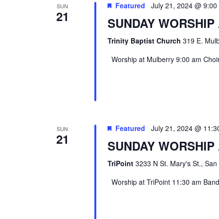
Featured
July 21, 2024 @ 9:0
SUN
21
SUNDAY WORSHIP
Trinity Baptist Church
319 E. Mulb
Worship at Mulberry 9:00 am Choir 
Featured
July 21, 2024 @ 11:
SUN
21
SUNDAY WORSHIP 
TriPoint
3233 N St. Mary's St., San
Worship at TriPoint 11:30 am Band l