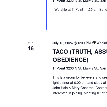
TriPoint
3233 N St. Mary's St., San
Worship at TriPoint 11:30 am Band l
July 16, 2024 @ 6:00 PM
Weekda
TUE
16
TACO (TRUTH, AS
OBEDIENCE)
TriPoint
3233 N St. Mary's St., San
This is a group for believers and se
light dinner at 6:00 pm and study a
John Hale & Mary Osborne. Contact
interested in joining. Meeting ID: 