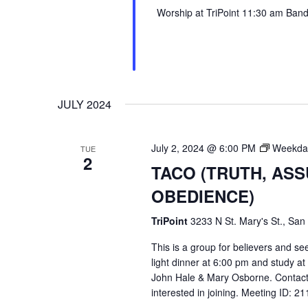
Worship at TriPoint 11:30 am Band l
JULY 2024
July 2, 2024 @ 6:00 PM
Weekday
TUE
2
TACO (TRUTH, AS
OBEDIENCE)
TriPoint
3233 N St. Mary's St., San
This is a group for believers and se
light dinner at 6:00 pm and study a
John Hale & Mary Osborne. Contact
interested in joining. Meeting ID: 