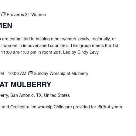
Proverbs 31 Women
MEN
are committed to helping other women locally, regionally, or
or women in impoverished countries. This group meets the 1st
 11:00 am-1:00 pm in room 201. Led by Cindy Levy.
AM
-
10:00 AM
Sunday Worship at Mulberry
 AT MULBERRY
erry, San Antonio, TX, United States
and Orchestra led worship Childcare provided for Birth-4 years