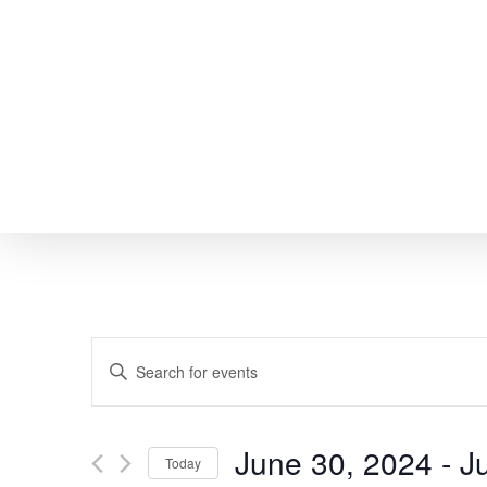
Skip
to
main
content
EVENTS
Enter
SEARCH
Keyword.
Search
AND
June 30, 2024
 - 
J
Today
for