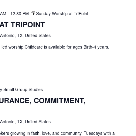
0 AM
-
12:30 PM
Sunday Worship at TriPoint
AT TRIPOINT
 Antonio, TX, United States
ed worship Childcare is available for ages Birth-4 years.
 Small Group Studies
SURANCE, COMMITMENT,
 Antonio, TX, United States
ekers growing in faith, love, and community. Tuesdays with a