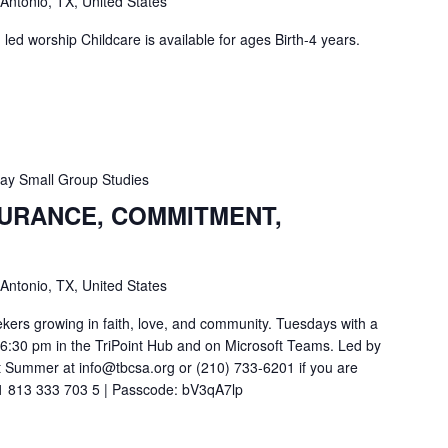
 Antonio, TX, United States
ed worship Childcare is available for ages Birth-4 years.
y Small Group Studies
SURANCE, COMMITMENT,
 Antonio, TX, United States
ekers growing in faith, love, and community. Tuesdays with a
t 6:30 pm in the TriPoint Hub and on Microsoft Teams. Led by
 Summer at info@tbcsa.org or (210) 733-6201 if you are
211 813 333 703 5 | Passcode: bV3qA7lp