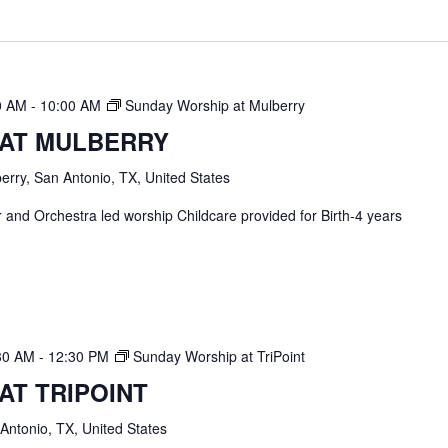
0 AM
-
10:00 AM
Sunday Worship at Mulberry
 AT MULBERRY
erry, San Antonio, TX, United States
and Orchestra led worship Childcare provided for Birth-4 years
30 AM
-
12:30 PM
Sunday Worship at TriPoint
AT TRIPOINT
 Antonio, TX, United States