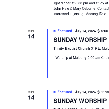
light dinner at 6:00 pm and study a
John Hale & Mary Osborne. Contact
interested in joining. Meeting ID: 
Featured
July 14, 2024 @ 9:0
SUN
14
SUNDAY WORSHIP
Trinity Baptist Church
319 E. Mulb
Worship at Mulberry 9:00 am Choir 
Featured
July 14, 2024 @ 11:
SUN
14
SUNDAY WORSHIP 