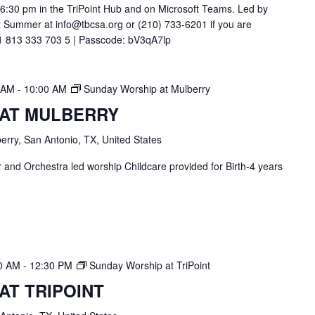
t 6:30 pm in the TriPoint Hub and on Microsoft Teams. Led by
 Summer at info@tbcsa.org or (210) 733-6201 if you are
211 813 333 703 5 | Passcode: bV3qA7lp
0 AM
-
10:00 AM
Sunday Worship at Mulberry
 AT MULBERRY
erry, San Antonio, TX, United States
and Orchestra led worship Childcare provided for Birth-4 years
30 AM
-
12:30 PM
Sunday Worship at TriPoint
AT TRIPOINT