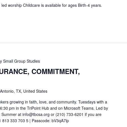
ed worship Childcare is available for ages Birth-4 years.
 Small Group Studies
SURANCE, COMMITMENT,
 Antonio, TX, United States
ekers growing in faith, love, and community. Tuesdays with a
t 6:30 pm in the TriPoint Hub and on Microsoft Teams. Led by
 Summer at info@tbcsa.org or (210) 733-6201 if you are
211 813 333 703 5 | Passcode: bV3qA7lp