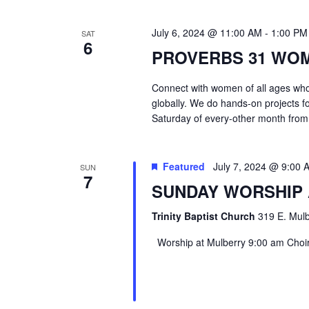
July 6, 2024 @ 11:00 AM
-
1:00 PM
SAT
6
PROVERBS 31 WO
Connect with women of all ages who 
globally. We do hands-on projects f
Saturday of every-other month from
Featured
July 7, 2024 @ 9:00 
SUN
7
SUNDAY WORSHIP
Trinity Baptist Church
319 E. Mulb
Worship at Mulberry 9:00 am Choir 