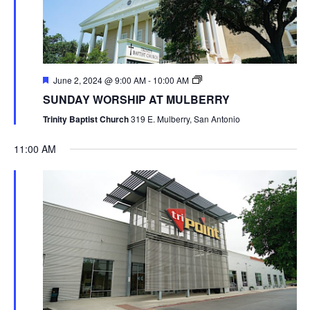
June 2, 2024 @ 9:00 AM
-
10:00 AM
SUNDAY WORSHIP AT MULBERRY
Trinity Baptist Church
319 E. Mulberry, San Antonio
11:00 AM