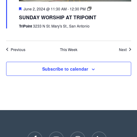
June 2, 2024 @ 11:30 AM
-
12:30 PM
SUNDAY WORSHIP AT TRIPOINT
TriPoint
3233 N St. Mary's St., San Antonio
Previous
This Week
Next
Subscribe to calendar
facebook
youtube
instagram
phone