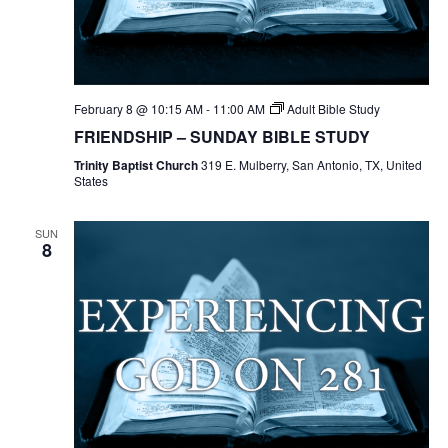
February 8 @ 10:15 AM
-
11:00 AM
Adult Bible Study
FRIENDSHIP – SUNDAY BIBLE STUDY
Trinity Baptist Church
319 E. Mulberry, San Antonio, TX, United
States
SUN
8