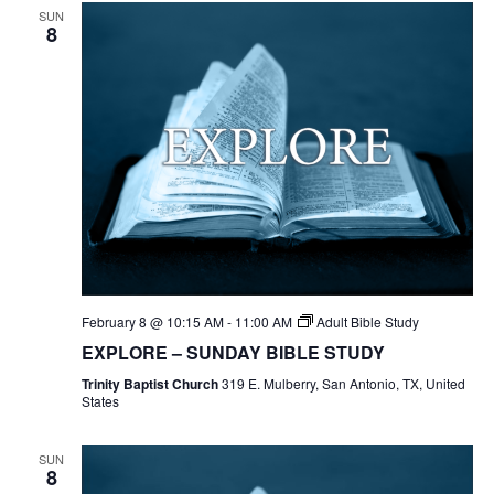
SUN
8
February 8 @ 10:15 AM
-
11:00 AM
Adult Bible Study
EXPLORE – SUNDAY BIBLE STUDY
Trinity Baptist Church
319 E. Mulberry, San Antonio, TX, United
States
SUN
8