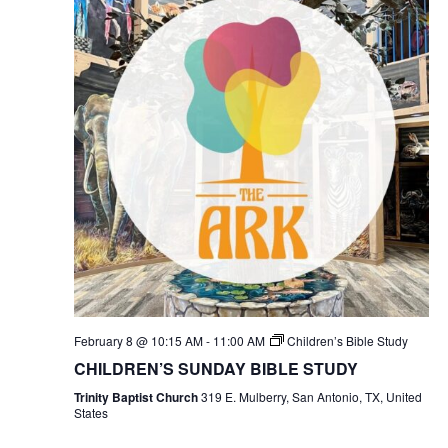
February 8 @ 10:15 AM
-
11:00 AM
Children’s Bible Study
CHILDREN’S SUNDAY BIBLE STUDY
Trinity Baptist Church
319 E. Mulberry, San Antonio, TX, United
States