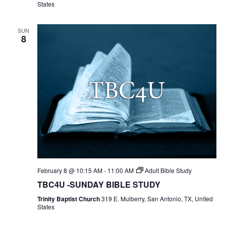
States
SUN
8
February 8 @ 10:15 AM
-
11:00 AM
Adult Bible Study
TBC4U -SUNDAY BIBLE STUDY
Trinity Baptist Church
319 E. Mulberry, San Antonio, TX, United
States