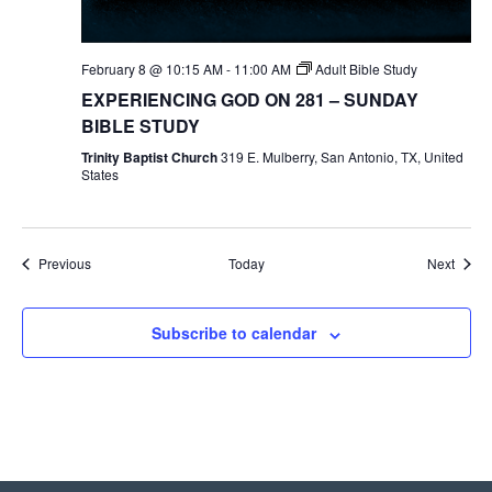
February 8 @ 10:15 AM
-
11:00 AM
Adult Bible Study
EXPERIENCING GOD ON 281 – SUNDAY
BIBLE STUDY
Trinity Baptist Church
319 E. Mulberry, San Antonio, TX, United
States
Events
Event
Previous
Today
Next
Subscribe to calendar