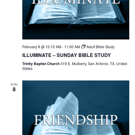
February 8 @ 10:15 AM
-
11:00 AM
Adult Bible Study
ILLUMINATE – SUNDAY BIBLE STUDY
Trinity Baptist Church
319 E. Mulberry, San Antonio, TX, United
States
SUN
8