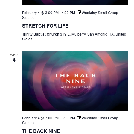
February 4 @ 3:00 PM
-
4:00 PM
Weekday Small Group
Studies
STRETCH FOR LIFE
Trinity Baptist Church
319 E. Mulberry, San Antonio, TX, United
States
WED
4
February 4 @ 7:00 PM
-
8:00 PM
Weekday Small Group
Studies
THE BACK NINE