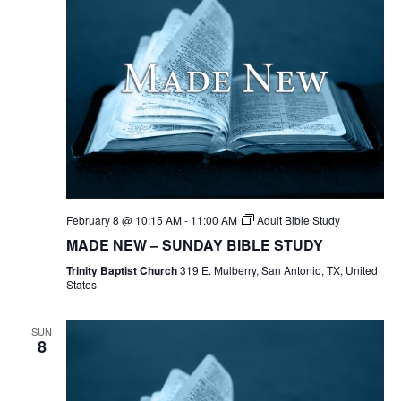
February 8 @ 10:15 AM
-
11:00 AM
Adult Bible Study
MADE NEW – SUNDAY BIBLE STUDY
Trinity Baptist Church
319 E. Mulberry, San Antonio, TX, United
States
SUN
8