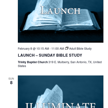
February 8 @ 10:15 AM
-
11:00 AM
Adult Bible Study
LAUNCH – SUNDAY BIBLE STUDY
Trinity Baptist Church
319 E. Mulberry, San Antonio, TX, United
States
SUN
8