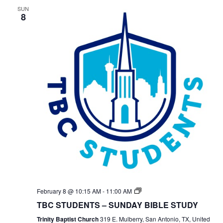
SUN
8
TBC
February 8 @ 10:15 AM
-
11:00 AM
Students
TBC STUDENTS – SUNDAY BIBLE STUDY
Bible
Study
Trinity Baptist Church
319 E. Mulberry, San Antonio, TX, United