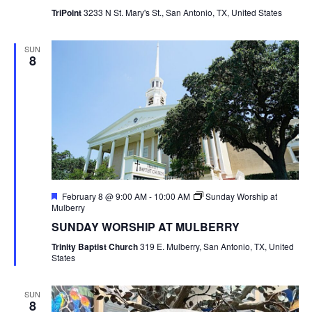
TriPoint
3233 N St. Mary's St., San Antonio, TX, United States
SUN
8
Featured
February 8 @ 9:00 AM
-
10:00 AM
Sunday Worship at
Mulberry
SUNDAY WORSHIP AT MULBERRY
Trinity Baptist Church
319 E. Mulberry, San Antonio, TX, United
States
SUN
8