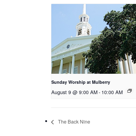
Sunday Worship at Mulberry
August 9 @ 9:00 AM
-
10:00 AM
The Back Nine