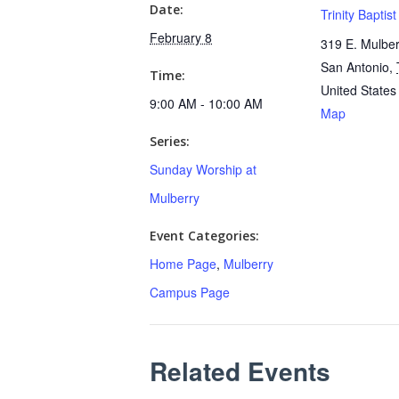
Date:
Trinity Baptis
February 8
319 E. Mulber
San Antonio
,
Time:
United States
9:00 AM - 10:00 AM
Map
Series:
Sunday Worship at
Mulberry
Event Categories:
Home Page
,
Mulberry
Campus Page
Related Events