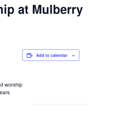
ip at Mulberry
Add to calendar
ed worship
years