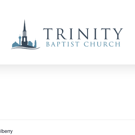
lberry