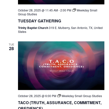
October 28, 2025 @ 11:45 AM
-
2:00 PM
Weekday Small
Group Studies
TUESDAY GATHERING
Trinity Baptist Church
319 E. Mulberry, San Antonio, TX, United
States
TUE
28
October 28, 2025 @ 6:00 PM
Weekday Small Group Studies
TACO (TRUTH, ASSURANCE, COMMITMENT,
OBEDIENCE)