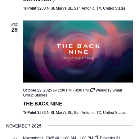
TriPoint
3233 N St. Mary's St., San Antonio, TX, United States
WED
29
October 29, 2025 @ 7:00 PM
-
8:00 PM
Weekday Small
Group Studies
THE BACK NINE
TriPoint
3233 N St. Mary's St., San Antonio, TX, United States
NOVEMBER 2025
November 1, 2025 @ 11:00 AM
-
1:00 PM
Proverbs 31
SAT