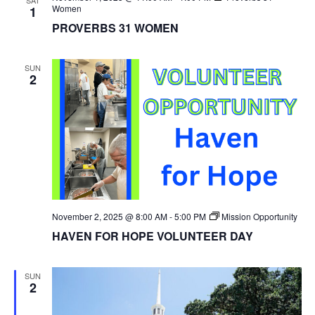
Women
1
PROVERBS 31 WOMEN
SUN
2
November 2, 2025 @ 8:00 AM
-
5:00 PM
Mission Opportunity
HAVEN FOR HOPE VOLUNTEER DAY
SUN
2