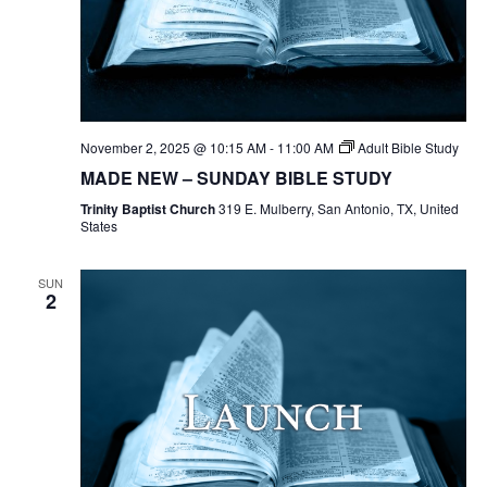
November 2, 2025 @ 10:15 AM
-
11:00 AM
Adult Bible Study
MADE NEW – SUNDAY BIBLE STUDY
Trinity Baptist Church
319 E. Mulberry, San Antonio, TX, United
States
SUN
2