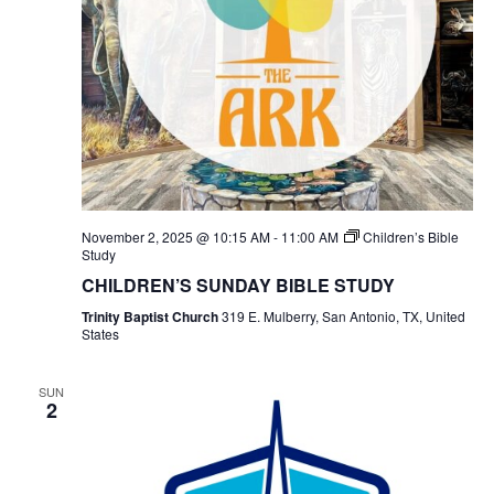
November 2, 2025 @ 10:15 AM
-
11:00 AM
Children’s Bible
Study
CHILDREN’S SUNDAY BIBLE STUDY
Trinity Baptist Church
319 E. Mulberry, San Antonio, TX, United
States
SUN
2