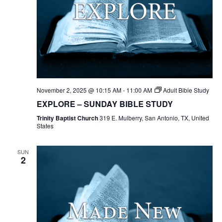
November 2, 2025 @ 10:15 AM
-
11:00 AM
Adult Bible Study
EXPLORE – SUNDAY BIBLE STUDY
Trinity Baptist Church
319 E. Mulberry, San Antonio, TX, United
States
SUN
2