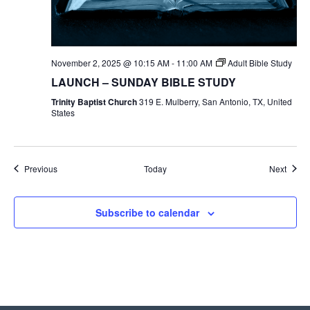
November 2, 2025 @ 10:15 AM
-
11:00 AM
Adult Bible Study
LAUNCH – SUNDAY BIBLE STUDY
Trinity Baptist Church
319 E. Mulberry, San Antonio, TX, United
States
Events
Event
Previous
Today
Next
Subscribe to calendar