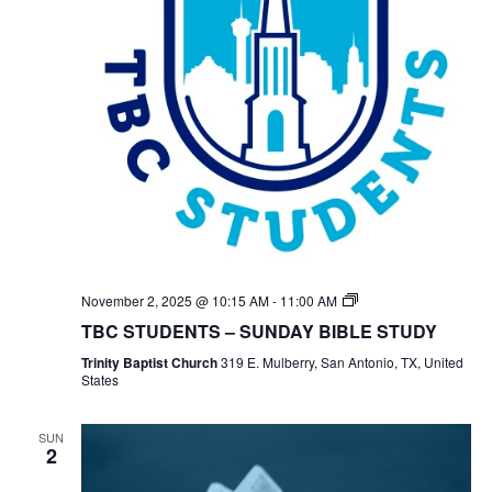
TBC
November 2, 2025 @ 10:15 AM
-
11:00 AM
Students
TBC STUDENTS – SUNDAY BIBLE STUDY
Bible
Study
Trinity Baptist Church
319 E. Mulberry, San Antonio, TX, United
States
SUN
2