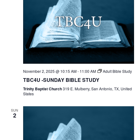
November 2, 2025 @ 10:15 AM
-
11:00 AM
Adult Bible Study
TBC4U -SUNDAY BIBLE STUDY
Trinity Baptist Church
319 E. Mulberry, San Antonio, TX, United
States
SUN
2