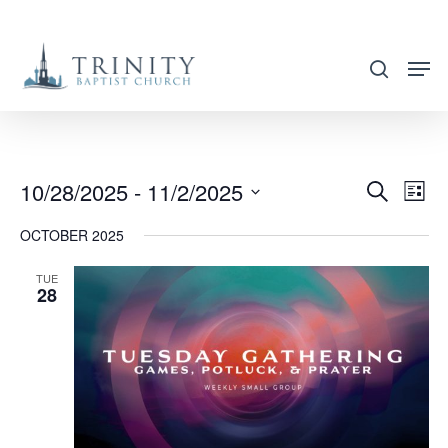
Skip
to
search
main
content
10/28/2025
 - 
11/2/2025
EVENT
EVE
Search
List
VIE
SEARC
Select
OCTOBER 2025
NAV
AND
date.
VIEWS
TUE
28
NAVIG