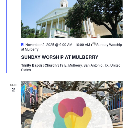
Featured
November 2, 2025 @ 9:00 AM
-
10:00 AM
Sunday Worship
at Mulberry
SUNDAY WORSHIP AT MULBERRY
Trinity Baptist Church
319 E. Mulberry, San Antonio, TX, United
States
SUN
2