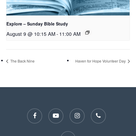
Explore – Sunday Bible Study
August 9 @ 10:15 AM
-
11:00 AM
The Back Nine
Haven for Hope Volunteer Day
facebook
youtube
instagram
phone
email