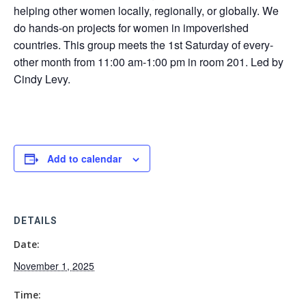
helping other women locally, regionally, or globally. We
do hands-on projects for women in impoverished
countries. This group meets the 1st Saturday of every-
other month from 11:00 am-1:00 pm in room 201. Led by
Cindy Levy.
Add to calendar
DETAILS
Date:
November 1, 2025
Time: