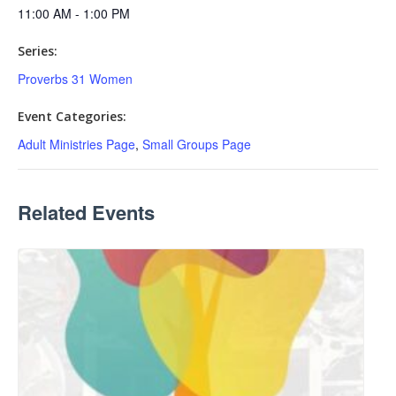
11:00 AM - 1:00 PM
Series:
Proverbs 31 Women
Event Categories:
Adult Ministries Page
,
Small Groups Page
Related Events