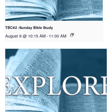
TBC4U -Sunday Bible Study
August 9 @ 10:15 AM
-
11:00 AM