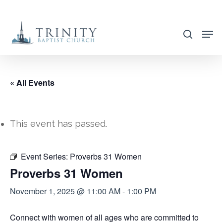
Skip
to
search
main
content
« All Events
This event has passed.
Event Series:
Proverbs 31 Women
Proverbs 31 Women
November 1, 2025 @ 11:00 AM
-
1:00 PM
Connect with women of all ages who are committed to