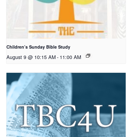
Children’s Sunday Bible Study
August 9 @ 10:15 AM
-
11:00 AM