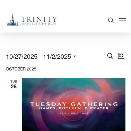
Skip
to
search
main
content
10/27/2025
 - 
11/2/2025
EVENT
EVE
Search
List
VIE
SEARC
Select
OCTOBER 2025
NAV
AND
date.
VIEWS
TUE
28
NAVIG