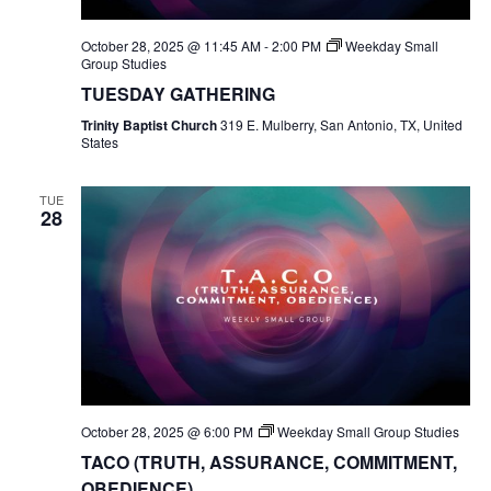
October 28, 2025 @ 11:45 AM
-
2:00 PM
Weekday Small
Group Studies
TUESDAY GATHERING
Trinity Baptist Church
319 E. Mulberry, San Antonio, TX, United
States
TUE
28
October 28, 2025 @ 6:00 PM
Weekday Small Group Studies
TACO (TRUTH, ASSURANCE, COMMITMENT,
OBEDIENCE)