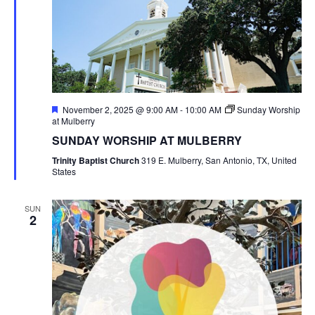
Featured
November 2, 2025 @ 9:00 AM
-
10:00 AM
Sunday Worship
at Mulberry
SUNDAY WORSHIP AT MULBERRY
Trinity Baptist Church
319 E. Mulberry, San Antonio, TX, United
States
SUN
2