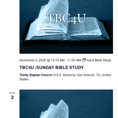
November 2, 2025 @ 10:15 AM
-
11:00 AM
Adult Bible Study
TBC4U -SUNDAY BIBLE STUDY
Trinity Baptist Church
319 E. Mulberry, San Antonio, TX, United
States
SUN
2