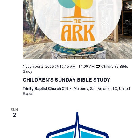
November 2, 2025 @ 10:15 AM
-
11:00 AM
Children’s Bible
Study
CHILDREN’S SUNDAY BIBLE STUDY
Trinity Baptist Church
319 E. Mulberry, San Antonio, TX, United
States
SUN
2