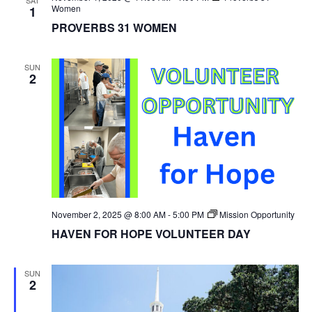
Women
1
PROVERBS 31 WOMEN
SUN
2
November 2, 2025 @ 8:00 AM
-
5:00 PM
Mission Opportunity
HAVEN FOR HOPE VOLUNTEER DAY
SUN
2