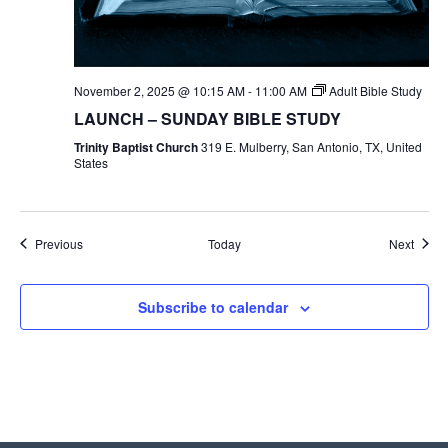
November 2, 2025 @ 10:15 AM
-
11:00 AM
Adult Bible Study
LAUNCH – SUNDAY BIBLE STUDY
Trinity Baptist Church
319 E. Mulberry, San Antonio, TX, United
States
Events
Event
Previous
Today
Next
Subscribe to calendar