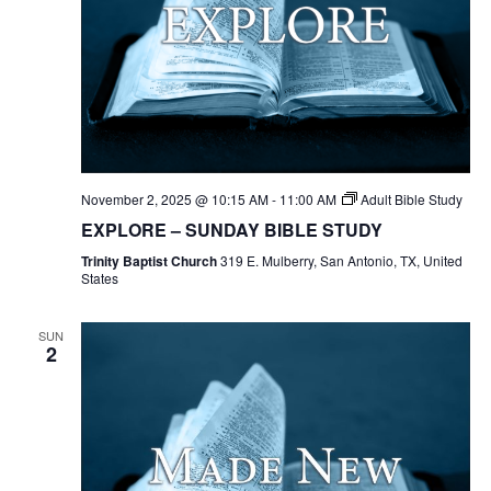
November 2, 2025 @ 10:15 AM
-
11:00 AM
Adult Bible Study
EXPLORE – SUNDAY BIBLE STUDY
Trinity Baptist Church
319 E. Mulberry, San Antonio, TX, United
States
SUN
2