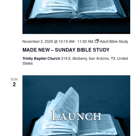
November 2, 2025 @ 10:15 AM
-
11:00 AM
Adult Bible Study
MADE NEW – SUNDAY BIBLE STUDY
Trinity Baptist Church
319 E. Mulberry, San Antonio, TX, United
States
SUN
2