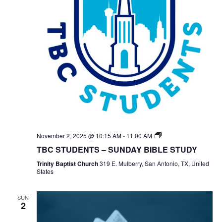
TBC
November 2, 2025 @ 10:15 AM
-
11:00 AM
Students
TBC STUDENTS – SUNDAY BIBLE STUDY
Bible
Study
Trinity Baptist Church
319 E. Mulberry, San Antonio, TX, United
States
SUN
2