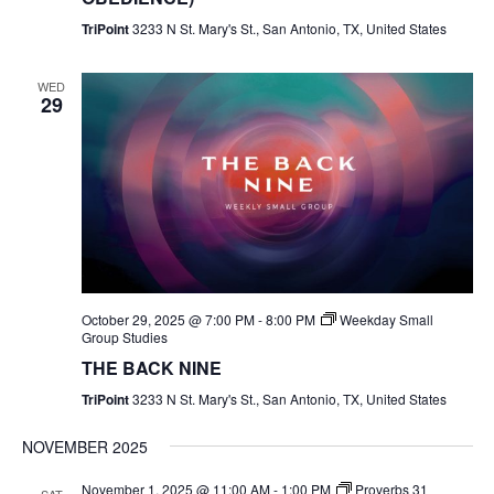
TriPoint
3233 N St. Mary's St., San Antonio, TX, United States
WED
29
October 29, 2025 @ 7:00 PM
-
8:00 PM
Weekday Small
Group Studies
THE BACK NINE
TriPoint
3233 N St. Mary's St., San Antonio, TX, United States
NOVEMBER 2025
November 1, 2025 @ 11:00 AM
-
1:00 PM
Proverbs 31
SAT