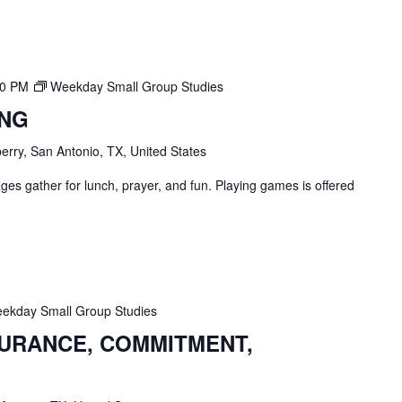
00 PM
Weekday Small Group Studies
ING
erry, San Antonio, TX, United States
ges gather for lunch, prayer, and fun. Playing games is offered
ekday Small Group Studies
SURANCE, COMMITMENT,