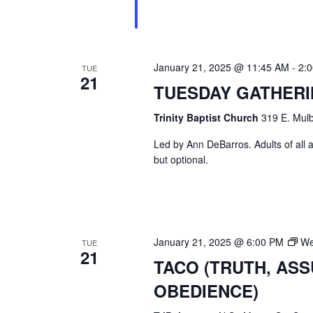
January 21, 2025 @ 11:45 AM
-
2:
TUE
21
TUESDAY GATHER
Trinity Baptist Church
319 E. Mulb
Led by Ann DeBarros. Adults of all a
but optional.
January 21, 2025 @ 6:00 PM
We
TUE
21
TACO (TRUTH, AS
OBEDIENCE)