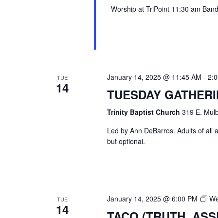
Worship at TriPoint 11:30 am Band l
January 14, 2025 @ 11:45 AM
-
2:
TUE
14
TUESDAY GATHER
Trinity Baptist Church
319 E. Mulb
Led by Ann DeBarros. Adults of all a
but optional.
January 14, 2025 @ 6:00 PM
We
TUE
14
TACO (TRUTH, AS