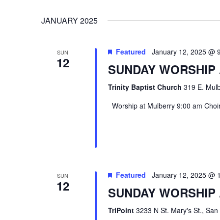
VIEWS
Select
Events
JANUARY 2025
date.
by
NAVIGATION
Keyword.
Featured
January 12, 2025 @ 
SUN
12
SUNDAY WORSHIP
Trinity Baptist Church
319 E. Mulb
Worship at Mulberry 9:00 am Choir 
Hit enter to search or ESC to close
Featured
January 12, 2025 @ 
SUN
12
SUNDAY WORSHIP 
TriPoint
3233 N St. Mary's St., San