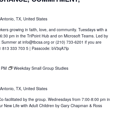
 Antonio, TX, United States
ekers growing in faith, love, and community. Tuesdays with a
t 6:30 pm in the TriPoint Hub and on Microsoft Teams. Led by
 Summer at info@tbcsa.org or (210) 733-6201 if you are
211 813 333 703 5 | Passcode: bV3qA7lp
0 PM
Weekday Small Group Studies
 Antonio, TX, United States
. Co-facilitated by the group. Wednesdays from 7:00-8:00 pm in
ur New Life with Adult Children by Gary Chapman & Ross