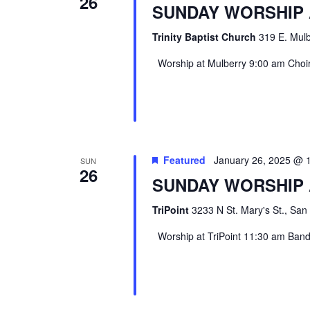
26
SUNDAY WORSHIP
Trinity Baptist Church
319 E. Mulb
Worship at Mulberry 9:00 am Choir 
Featured
January 26, 2025 @ 
SUN
26
SUNDAY WORSHIP 
TriPoint
3233 N St. Mary's St., San
Worship at TriPoint 11:30 am Band l