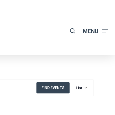
search
MENU
EVENT
List
FIND EVENTS
VIEWS
NAVIGATION