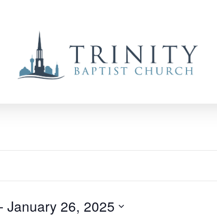
- 
January 26, 2025