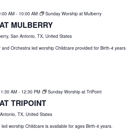
9:00 AM
-
10:00 AM
Sunday Worship at Mulberry
 AT MULBERRY
erry, San Antonio, TX, United States
and Orchestra led worship Childcare provided for Birth-4 years
11:30 AM
-
12:30 PM
Sunday Worship at TriPoint
AT TRIPOINT
 Antonio, TX, United States
ed worship Childcare is available for ages Birth-4 years.