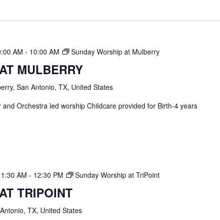
9:00 AM
-
10:00 AM
Sunday Worship at Mulberry
 AT MULBERRY
erry, San Antonio, TX, United States
and Orchestra led worship Childcare provided for Birth-4 years
11:30 AM
-
12:30 PM
Sunday Worship at TriPoint
AT TRIPOINT
 Antonio, TX, United States