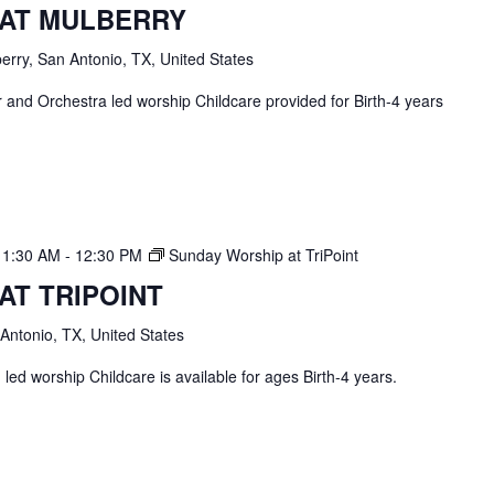
 AT MULBERRY
erry, San Antonio, TX, United States
and Orchestra led worship Childcare provided for Birth-4 years
11:30 AM
-
12:30 PM
Sunday Worship at TriPoint
AT TRIPOINT
 Antonio, TX, United States
ed worship Childcare is available for ages Birth-4 years.