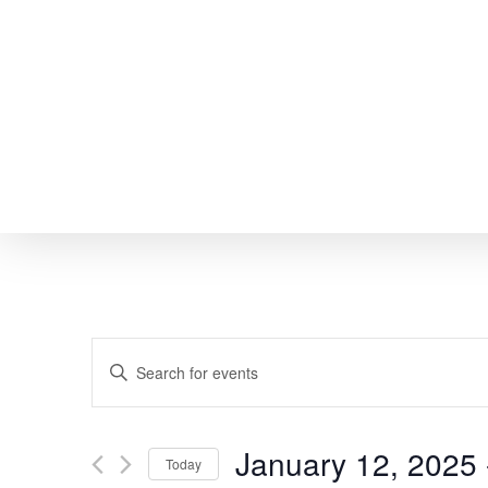
Skip
to
main
content
EVENTS
Enter
SEARCH
Keyword.
Search
AND
January 12, 2025
 
Today
for