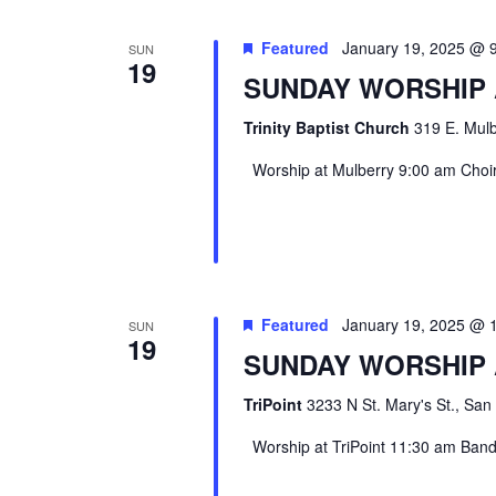
Featured
January 19, 2025 @ 
SUN
19
SUNDAY WORSHIP
Trinity Baptist Church
319 E. Mulb
Worship at Mulberry 9:00 am Choir 
Featured
January 19, 2025 @ 
SUN
19
SUNDAY WORSHIP 
TriPoint
3233 N St. Mary's St., San
Worship at TriPoint 11:30 am Band l