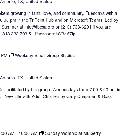
 Antonio, TX, United States
ekers growing in faith, love, and community. Tuesdays with a
t 6:30 pm in the TriPoint Hub and on Microsoft Teams. Led by
 Summer at info@tbcsa.org or (210) 733-6201 if you are
211 813 333 703 5 | Passcode: bV3qA7lp
0 PM
Weekday Small Group Studies
 Antonio, TX, United States
. Co-facilitated by the group. Wednesdays from 7:00-8:00 pm in
ur New Life with Adult Children by Gary Chapman & Ross
9:00 AM
-
10:00 AM
Sunday Worship at Mulberry