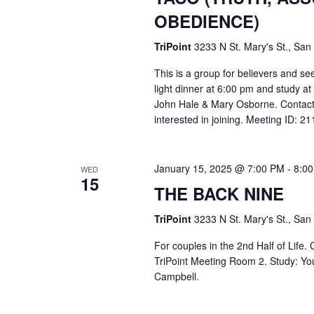
OBEDIENCE)
TriPoint
3233 N St. Mary's St., San
This is a group for believers and se
light dinner at 6:00 pm and study a
John Hale & Mary Osborne. Contact
interested in joining. Meeting ID: 
January 15, 2025 @ 7:00 PM
-
8:0
WED
15
THE BACK NINE
TriPoint
3233 N St. Mary's St., San
For couples in the 2nd Half of Life
TriPoint Meeting Room 2. Study: Yo
Campbell.