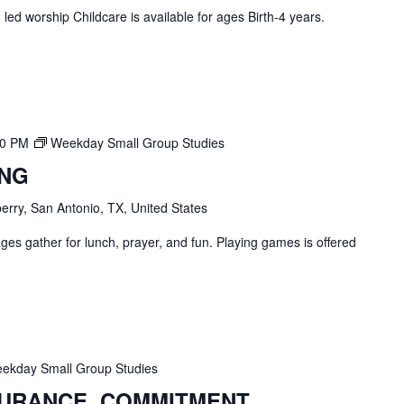
ed worship Childcare is available for ages Birth-4 years.
00 PM
Weekday Small Group Studies
ING
erry, San Antonio, TX, United States
ges gather for lunch, prayer, and fun. Playing games is offered
ekday Small Group Studies
SURANCE, COMMITMENT,