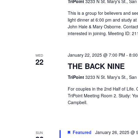
TriPoint
3233 N St. Mary's St., San
This is a group for believers and se
light dinner at 6:00 pm and study a
John Hale & Mary Osborne. Contact
interested in joining. Meeting ID: 
January 22, 2025 @ 7:00 PM
-
8:0
WED
22
THE BACK NINE
TriPoint
3233 N St. Mary's St., San
For couples in the 2nd Half of Life
TriPoint Meeting Room 2. Study: Yo
Campbell.
Featured
January 26, 2025 @ 
SUN