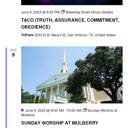
June 4, 2024 @ 6:00 PM
Weekday Small Group Studies
TACO (TRUTH, ASSURANCE, COMMITMENT,
OBEDIENCE)
TriPoint
3233 N St. Mary's St., San Antonio, TX, United States
SUN
9
Featured
June 9, 2024 @ 9:00 AM
-
10:00 AM
Sunday Worship at
Mulberry
SUNDAY WORSHIP AT MULBERRY