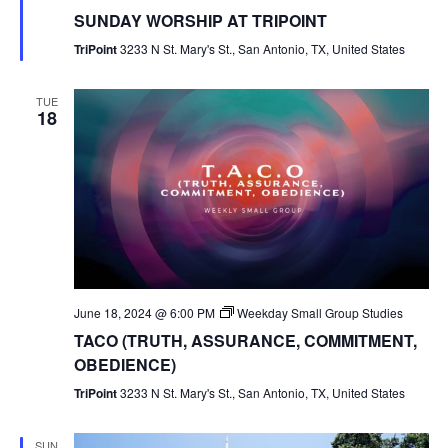
SUNDAY WORSHIP AT TRIPOINT
TriPoint
3233 N St. Mary's St., San Antonio, TX, United States
TUE
18
June 18, 2024 @ 6:00 PM
Weekday Small Group Studies
TACO (TRUTH, ASSURANCE, COMMITMENT,
OBEDIENCE)
TriPoint
3233 N St. Mary's St., San Antonio, TX, United States
SUN