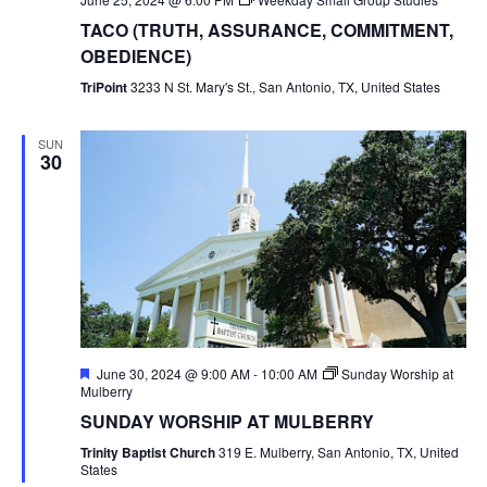
TACO (TRUTH, ASSURANCE, COMMITMENT,
OBEDIENCE)
TriPoint
3233 N St. Mary's St., San Antonio, TX, United States
SUN
30
Featured
June 30, 2024 @ 9:00 AM
-
10:00 AM
Sunday Worship at
Mulberry
SUNDAY WORSHIP AT MULBERRY
Trinity Baptist Church
319 E. Mulberry, San Antonio, TX, United
States