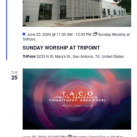
Featured
June 23, 2024 @ 11:30 AM
-
12:30 PM
Sunday Worship at
TriPoint
SUNDAY WORSHIP AT TRIPOINT
TriPoint
3233 N St. Mary's St., San Antonio, TX, United States
TUE
25
June 25, 2024 @ 6:00 PM
Weekday Small Group Studies