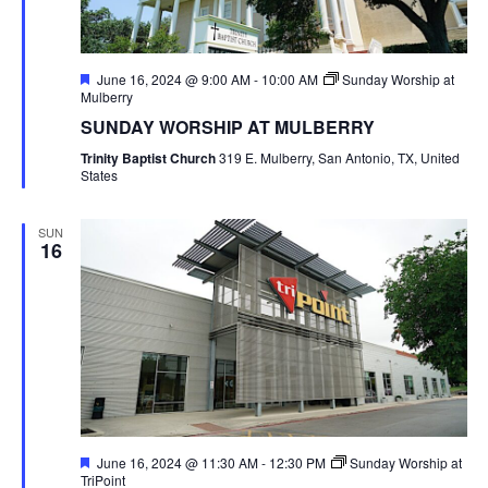
Featured
June 16, 2024 @ 9:00 AM
-
10:00 AM
Sunday Worship at
Mulberry
SUNDAY WORSHIP AT MULBERRY
Trinity Baptist Church
319 E. Mulberry, San Antonio, TX, United
States
SUN
16
Featured
June 16, 2024 @ 11:30 AM
-
12:30 PM
Sunday Worship at
TriPoint