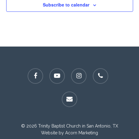
Subscribe to calendar
facebook
youtube
instagram
phone
email
© 2026 Trinity Baptist Church in San Antonio, TX
Website by
Acorn Marketing