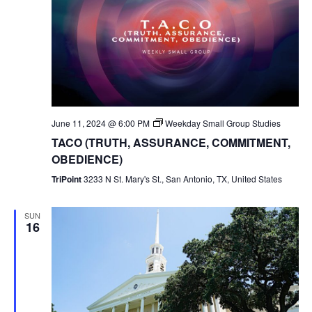
June 11, 2024 @ 6:00 PM
Weekday Small Group Studies
TACO (TRUTH, ASSURANCE, COMMITMENT,
OBEDIENCE)
TriPoint
3233 N St. Mary's St., San Antonio, TX, United States
SUN
16