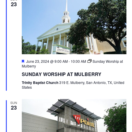
23
Featured
June 23, 2024 @ 9:00 AM
-
10:00 AM
Sunday Worship at
Mulberry
SUNDAY WORSHIP AT MULBERRY
Trinity Baptist Church
319 E. Mulberry, San Antonio, TX, United
States
SUN
23