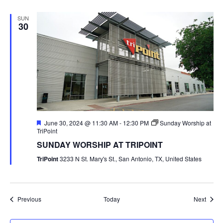
SUN
30
Featured
June 30, 2024 @ 11:30 AM
-
12:30 PM
Sunday Worship at
TriPoint
SUNDAY WORSHIP AT TRIPOINT
TriPoint
3233 N St. Mary's St., San Antonio, TX, United States
Events
Event
Previous
Today
Next