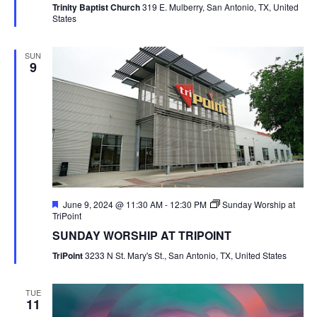
Trinity Baptist Church
319 E. Mulberry, San Antonio, TX, United
States
SUN
9
Featured
June 9, 2024 @ 11:30 AM
-
12:30 PM
Sunday Worship at
TriPoint
SUNDAY WORSHIP AT TRIPOINT
TriPoint
3233 N St. Mary's St., San Antonio, TX, United States
TUE
11