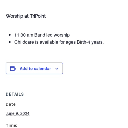
Worship at TriPoint
11:30 am Band led worship
Childcare is available for ages Birth-4 years.
Add to calendar
DETAILS
Date:
June 9, 2024
Time: