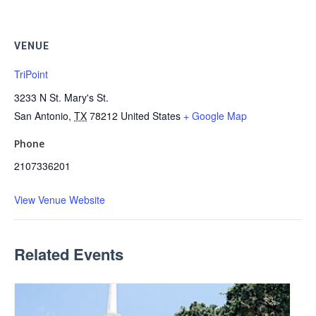
VENUE
TriPoint
3233 N St. Mary's St.
San Antonio
,
TX
78212
United States
+ Google Map
Phone
2107336201
View Venue Website
Related Events