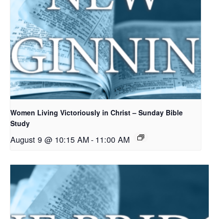
Women Living Victoriously in Christ – Sunday Bible
Study
August 9 @ 10:15 AM
-
11:00 AM