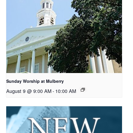
Sunday Worship at Mulberry
August 9 @ 9:00 AM
-
10:00 AM