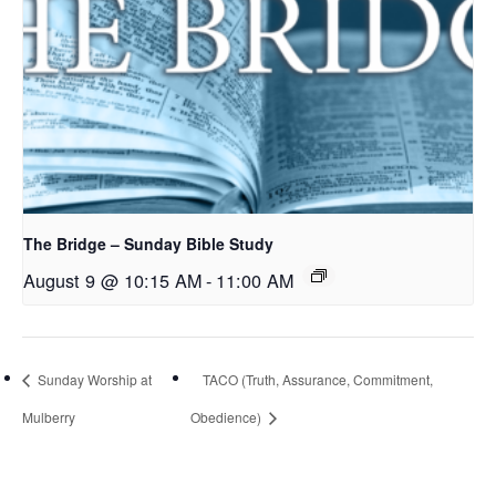
The Bridge – Sunday Bible Study
August 9 @ 10:15 AM
-
11:00 AM
Sunday Worship at
TACO (Truth, Assurance, Commitment,
Mulberry
Obedience)