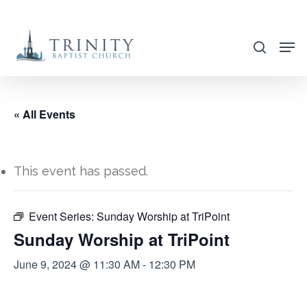
Skip
to
search
main
content
« All Events
This event has passed.
Event Series:
Sunday Worship at TriPoint
Sunday Worship at TriPoint
June 9, 2024 @ 11:30 AM
-
12:30 PM