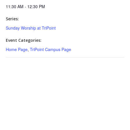
11:30 AM - 12:30 PM
Series:
Sunday Worship at TriPoint
Event Categories:
Home Page
,
TriPoint Campus Page