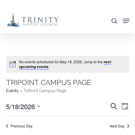
Skip
to
search
main
content
No events scheduled for May 18, 2026. Jump to the
next
upcoming events
.
TRIPOINT CAMPUS PAGE
Events
TriPoint Campus Page
5/18/2026
EVENT
EVE
Search
Day
VIE
SEARC
Select
NAV
AND
date.
Previous Day
Next Day
VIEWS