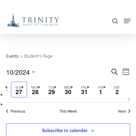
Skip
to
search
main
content
Events
Student's Page
10/2024
EVENT
EVE
Search
Week
VIE
SEARC
Select
NAV
SUN
MON
TUE
WED
THU
FRI
SAT
Previous
AND
27
28
29
30
31
1
2
date.
week
Nex
VIEWS
wee
NAVIG
Previous
This Week
Next
Subscribe to calendar