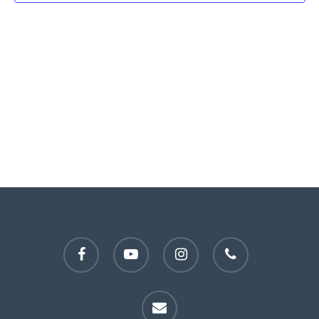
facebook
youtube
instagram
phone
email