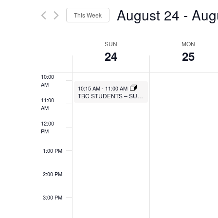
Search
AND
August 24
 - 
Aug
7:00 AM
This Week
for
VIEWS
Select
Events
8:00 AM
SUN
MON
WEEK
date.
by
NAVIGATION
24
25
9:00 AM
Keyword.
OF
10:00
AM
EVENTS
10:15 AM
-
11:00 AM
TBC STUDENTS – SUNDAY BIBLE STUDY
11:00
AM
12:00
PM
1:00 PM
2:00 PM
3:00 PM