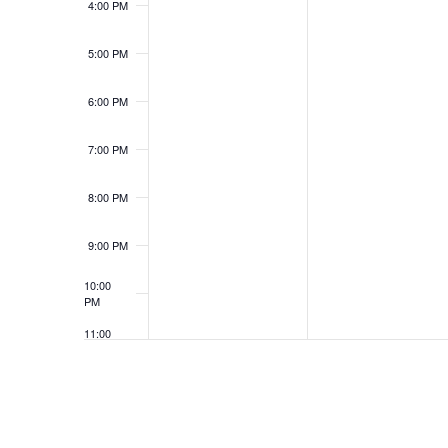
4:00 PM
5:00 PM
6:00 PM
7:00 PM
8:00 PM
9:00 PM
10:00
PM
11:00
PM
12:00
AM