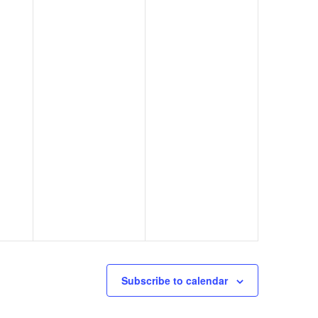
Subscribe to calendar