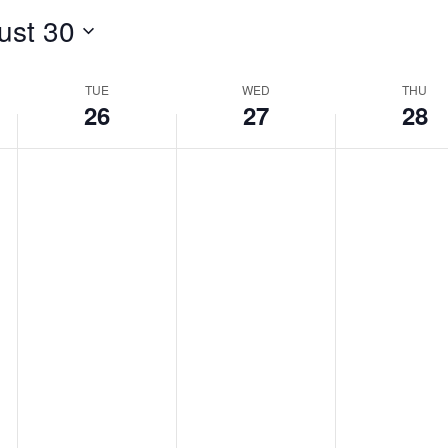
ust 30
TUE
WED
THU
26
27
28