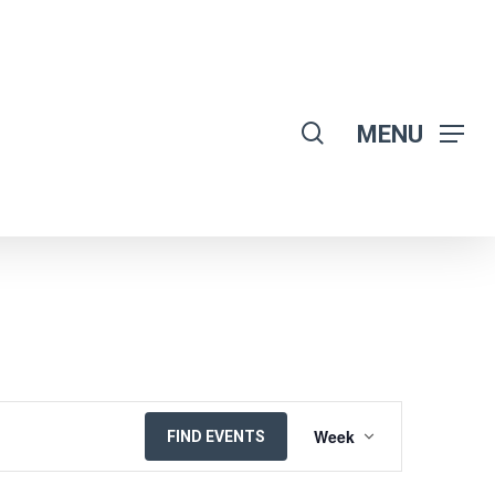
search
MENU
EVENT
Week
FIND EVENTS
VIEWS
NAVIGATION