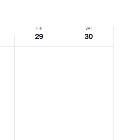
FRI
SAT
29
30