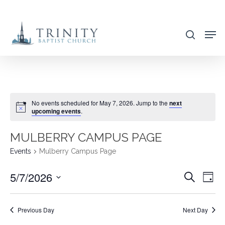
Skip
to
search
main
content
No events scheduled for May 7, 2026. Jump to the
next
upcoming events
.
MULBERRY CAMPUS PAGE
Events
Mulberry Campus Page
5/7/2026
EVENT
EVE
Search
Day
VIE
SEARC
Select
NAV
AND
date.
Previous Day
Next Day
VIEWS