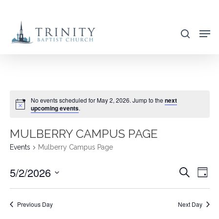
Skip
to
search
main
content
No events scheduled for May 2, 2026. Jump to the
next
upcoming events
.
MULBERRY CAMPUS PAGE
Events
Mulberry Campus Page
5/2/2026
EVENT
EVE
Search
Day
VIE
SEARC
Select
NAV
AND
date.
Previous Day
Next Day
VIEWS