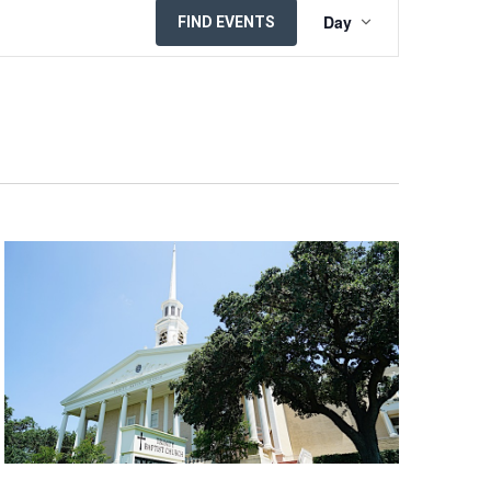
EVENT
Day
FIND EVENTS
VIEWS
NAVIGATION