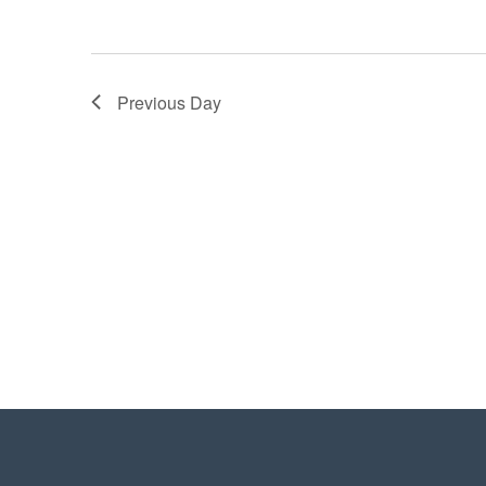
Previous Day