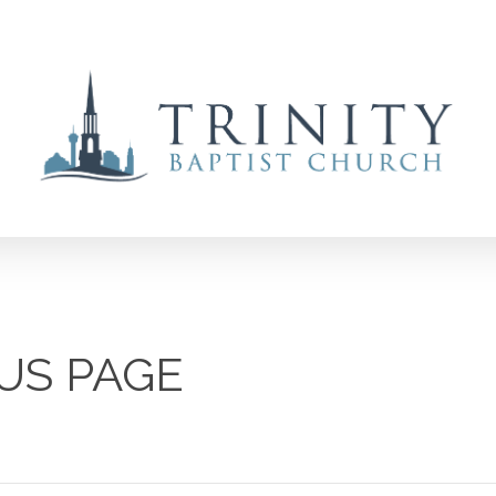
US PAGE