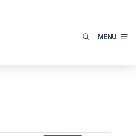
search
MENU