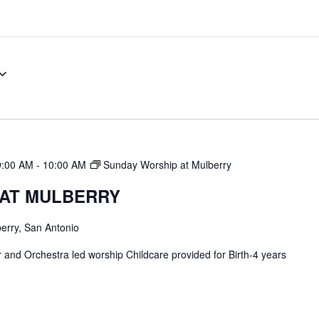
9:00 AM
-
10:00 AM
Sunday Worship at Mulberry
 AT MULBERRY
erry, San Antonio
and Orchestra led worship Childcare provided for Birth-4 years