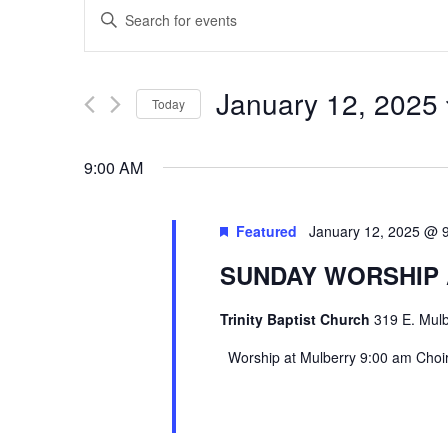
EVENTS
Enter
SEARCH
Keyword.
Search
AND
January 12, 2025
Today
for
VIEWS
Select
Events
9:00 AM
date.
by
NAVIGATION
Keyword.
Featured
January 12, 2025 @ 
SUNDAY WORSHIP
Trinity Baptist Church
319 E. Mulb
Worship at Mulberry 9:00 am Choir 