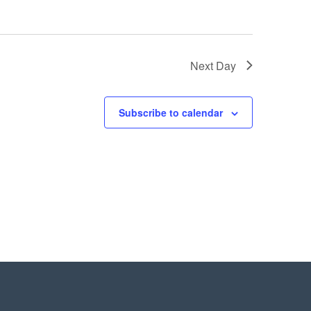
Next Day
Subscribe to calendar