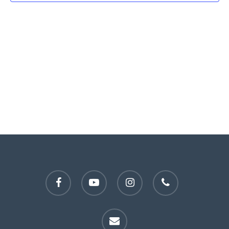
facebook
youtube
instagram
phone
email