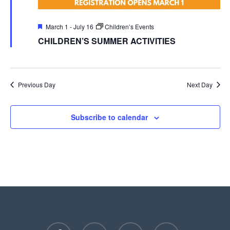
Featured
March 1
-
July 16
Children’s Events
CHILDREN’S SUMMER ACTIVITIES
Previous Day
Next Day
Subscribe to calendar
facebook
youtube
instagram
phone