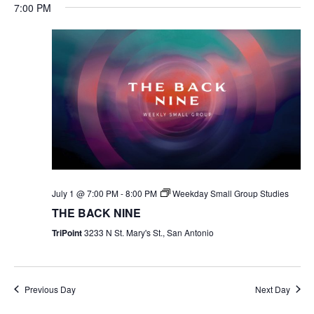
7:00 PM
July 1 @ 7:00 PM
-
8:00 PM
Weekday Small Group Studies
THE BACK NINE
TriPoint
3233 N St. Mary's St., San Antonio
Previous Day
Next Day