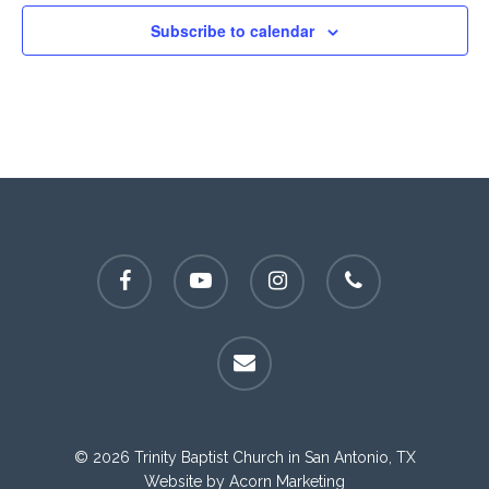
Subscribe to calendar
facebook
youtube
instagram
phone
email
© 2026 Trinity Baptist Church in San Antonio, TX
Website by
Acorn Marketing