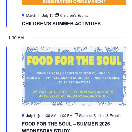
Featured
March 1
-
July 16
Children’s Events
CHILDREN’S SUMMER ACTIVITIES
11:30 AM
Featured
July 1 @ 11:30 AM
-
1:00 PM
Summer Studies & Events
FOOD FOR THE SOUL – SUMMER 2026
WEDNESDAY STUDY