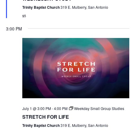
Trinity Baptist Church
319 E. Mulberry, San Antonio
$5
3:00 PM
July 1 @ 3:00 PM
-
4:00 PM
Weekday Small Group Studies
STRETCH FOR LIFE
Trinity Baptist Church
319 E. Mulberry, San Antonio