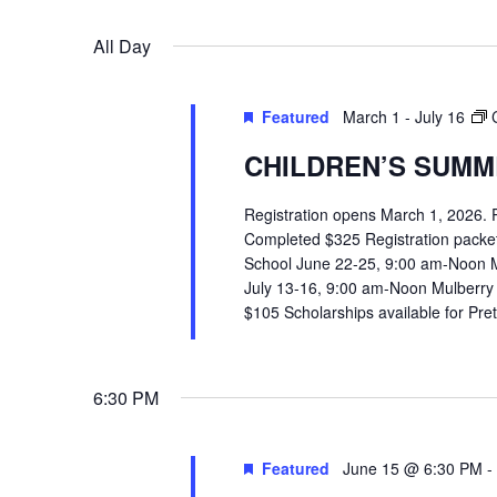
VIEWS
Select
Events
All Day
date.
by
NAVIGATION
Keyword.
Featured
March 1
-
July 16
CHILDREN’S SUMME
Registration opens March 1, 2026.
Completed $325 Registration packets 
School June 22-25, 9:00 am-Noon 
July 13-16, 9:00 am-Noon Mulberry
$105 Scholarships available for Pr
6:30 PM
Featured
June 15 @ 6:30 PM
-