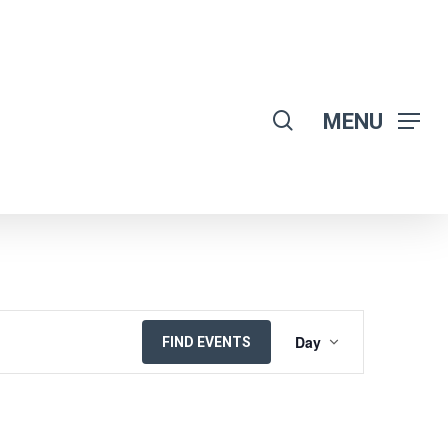
search
MENU
EVENT
Day
FIND EVENTS
VIEWS
NAVIGATION