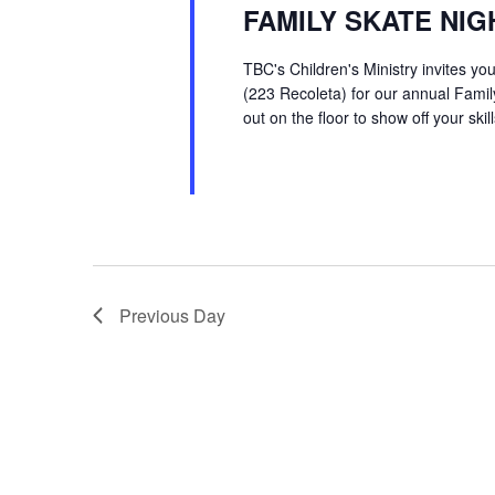
FAMILY SKATE NIG
TBC's Children's Ministry invites y
(223 Recoleta) for our annual Family
out on the floor to show off your skill
Previous Day