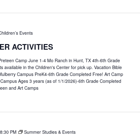
Children’s Events
R ACTIVITIES
 Preteen Camp June 1-4 Mo Ranch in Hunt, TX 4th-6th Grade
available in the Children's Center for pick up. Vacation Bible
Mulberry Campus PreK4-6th Grade Completed Free! Art Camp
 Campus Ages 3 years (as of 1/1/2026)-6th Grade Completed
eteen and Art Camps
8:30 PM
Summer Studies & Events