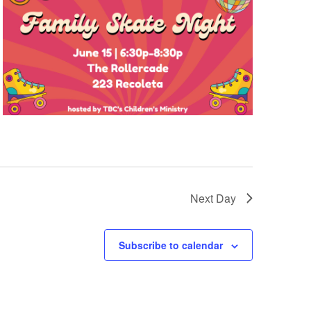
Next Day
Subscribe to calendar