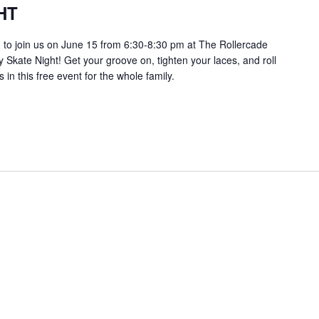
HT
ou to join us on June 15 from 6:30-8:30 pm at The Rollercade
 Skate Night! Get your groove on, tighten your laces, and roll
s in this free event for the whole family.