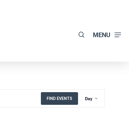
search
MENU
EVENT
Day
FIND EVENTS
VIEWS
NAVIGATION