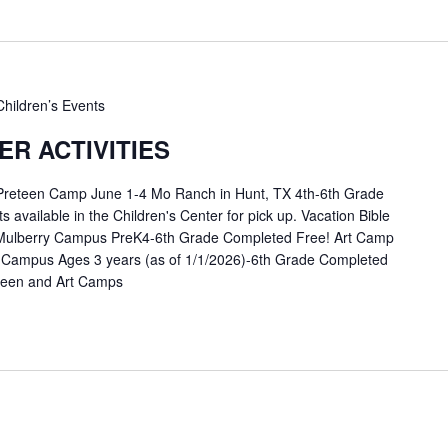
Children’s Events
R ACTIVITIES
 Preteen Camp June 1-4 Mo Ranch in Hunt, TX 4th-6th Grade
available in the Children's Center for pick up. Vacation Bible
Mulberry Campus PreK4-6th Grade Completed Free! Art Camp
 Campus Ages 3 years (as of 1/1/2026)-6th Grade Completed
eteen and Art Camps