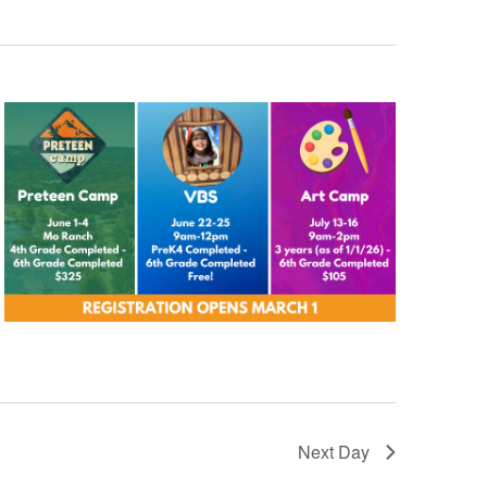
Next Day