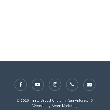
facebook
youtube
instagram
phone
email
© 2026 Trinity Baptist Church in San Antonio, TX
Website by
Acorn Marketing