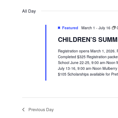
VIEWS
Select
Events
All Day
date.
by
NAVIGATION
Keyword.
Featured
March 1
-
July 16
CHILDREN’S SUMME
Registration opens March 1, 2026.
Completed $325 Registration packets 
School June 22-25, 9:00 am-Noon 
July 13-16, 9:00 am-Noon Mulberry
$105 Scholarships available for Pr
Previous Day