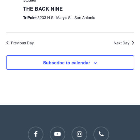
THE BACK NINE
TriPoint
3233 N St. Mary's St., San Antonio
Previous Day
Next Day
Subscribe to calendar
facebook
youtube
instagram
phone