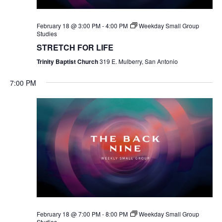
February 18 @ 3:00 PM
-
4:00 PM
Weekday Small Group
Studies
STRETCH FOR LIFE
Trinity Baptist Church
319 E. Mulberry, San Antonio
7:00 PM
February 18 @ 7:00 PM
-
8:00 PM
Weekday Small Group
Studies