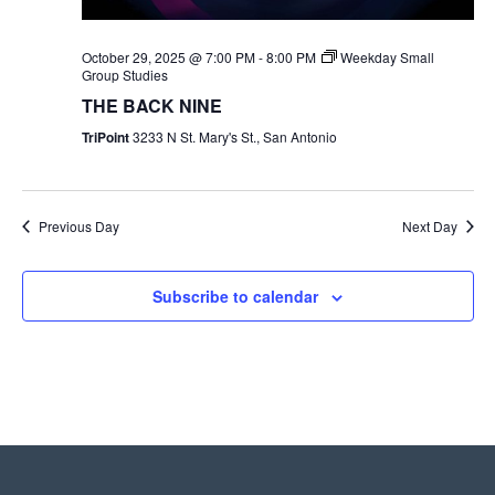
October 29, 2025 @ 7:00 PM
-
8:00 PM
Weekday Small
Group Studies
THE BACK NINE
TriPoint
3233 N St. Mary's St., San Antonio
Previous Day
Next Day
Subscribe to calendar