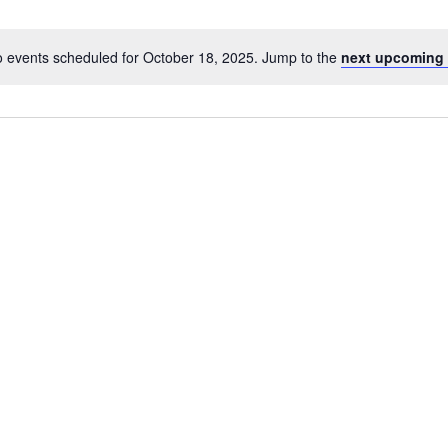
 events scheduled for October 18, 2025. Jump to the
next upcoming 