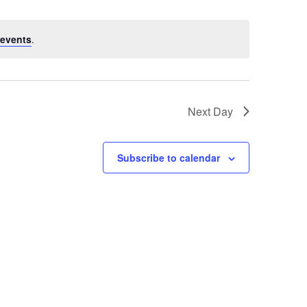
events
.
Next Day
Subscribe to calendar