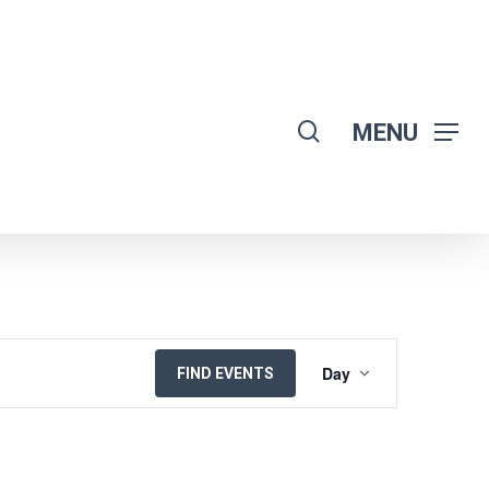
search
MENU
EVENT
Day
FIND EVENTS
VIEWS
NAVIGATION