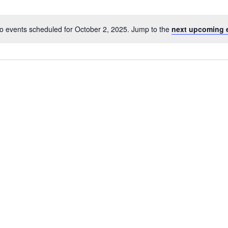
o events scheduled for October 2, 2025. Jump to the
next upcoming 