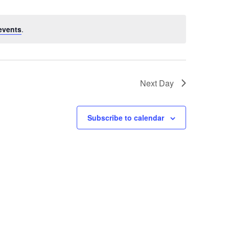
events
.
Next Day
Subscribe to calendar