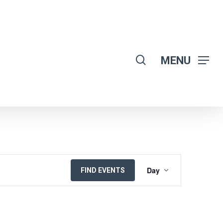
search
MENU
EVENT
Day
FIND EVENTS
VIEWS
NAVIGATION