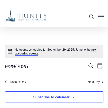
Skip
to
search
main
content
No events scheduled for September 29, 2025. Jump to the
next
upcoming events
.
9/29/2025
EVENT
EVE
Search
Day
VIE
SEARC
Select
NAV
AND
date.
Previous Day
Next Day
VIEWS
NAVIG
Subscribe to calendar