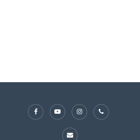
facebook
youtube
instagram
phone
email